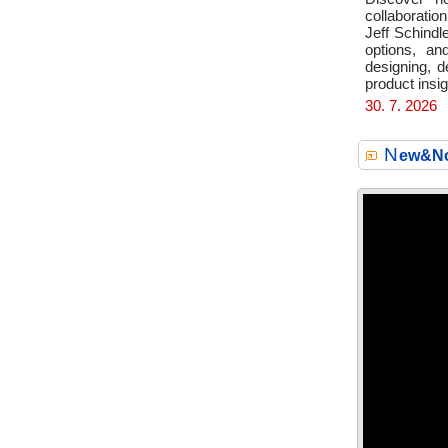
collaboration
Jeff Schindl
options, an
designing, d
product insig
30. 7. 2026
N
ew&No