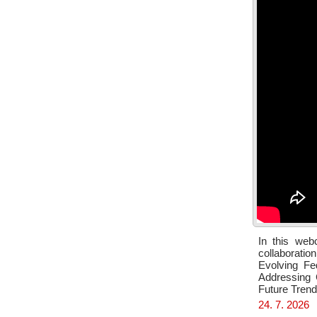
In this web
collaboratio
Evolving Fe
Addressing 
Future Tren
24. 7. 2026