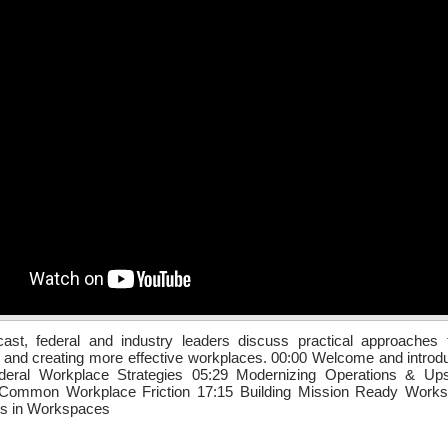
cast, federal and industry leaders discuss practical approaches 
n and creating more effective workplaces. 00:00 Welcome and introd
deral Workplace Strategies 05:29 Modernizing Operations & Upsk
Common Workplace Friction 17:15 Building Mission Ready Work
ds in Workspaces