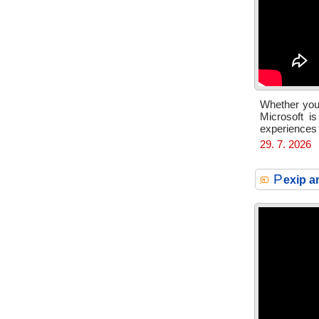
Whether you’
Microsoft i
experiences
29. 7. 2026
P
exip a