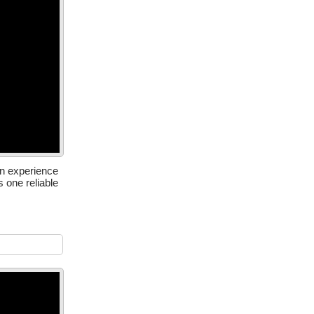
in experience
one reliable