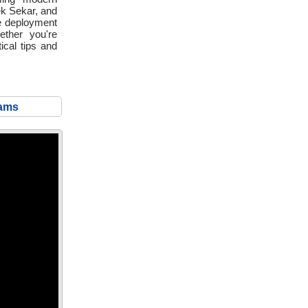
vek Sekar, and
le deployment
ether you're
ical tips and
eams