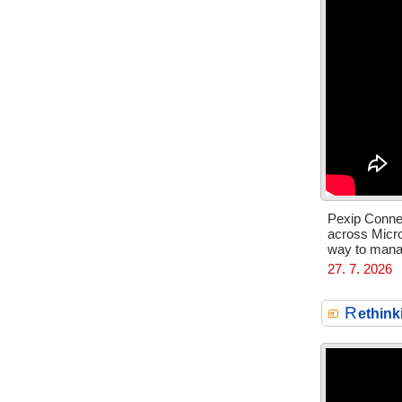
Pexip Connec
across Micr
way to manag
27. 7. 2026
R
ethink