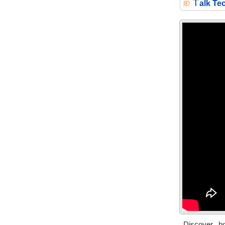
T
alk Te
Discover h