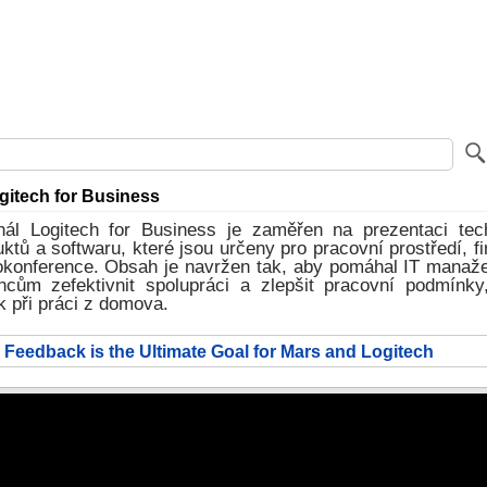
itech for Business
ál Logitech for Business je zaměřen na prezentaci tec
uktů a softwaru, které jsou určeny pro pracovní prostředí, fi
eokonference. Obsah je navržen tak, aby pomáhal IT manaž
cům zefektivnit spolupráci a zlepšit pracovní podmínky
ak při práci z domova.
 Feedback is the Ultimate Goal for Mars and Logitech