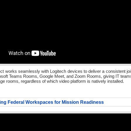
t works seamlessly with Logitech devices to deliver a consistent jo
osoft Teams Rooms, Google Meet, and Zoom Rooms, giving IT teams 
e rooms, regardless of which video platform is natively installed.
ing Federal Workspaces for Mission Readiness