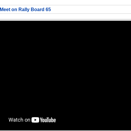
Meet on Rally Board 65