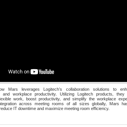
ow Mars leverages Logitech’s collaboration solutions to enh
on and workplace productivity. Utilizing Logitech products, they
lexible work, boost productivity, and simplify the workplace exp
tegration across meeting rooms of all sizes globally, Mars has
reduce IT downtime and maximize meeting room efficiency.