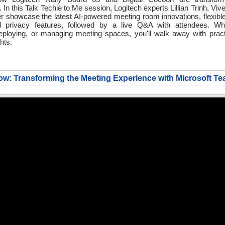
. In this Talk Techie to Me session, Logitech experts Lillian Trinh, Vi
er showcase the latest AI-powered meeting room innovations, flexib
d privacy features, followed by a live Q&A with attendees. Wh
eploying, or managing meeting spaces, you'll walk away with pract
hts.
w: Transforming the Meeting Experience with Microsoft T