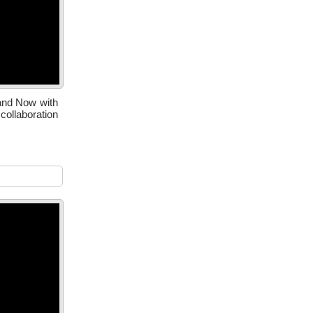
 and Now with
ollaboration