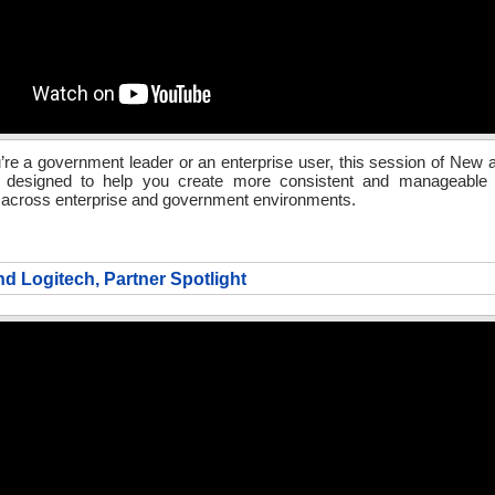
re a government leader or an enterprise user, this session of New
s designed to help you create more consistent and manageable c
 across enterprise and government environments.
nd Logitech, Partner Spotlight