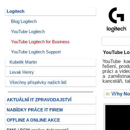
Logitech
Blog Logitech
YouTube Logitech
YouTube Logitech for Business
YouTube Logitech Support
YouTube Log
YouTube kan
Kubelík Martin
řešení, prod
práci a vid
Levak Henry
a zaměstnan
kanceláři, t
Všechny příspěvky našich lidí
W
hy No
AKTUÁLNÍ IT ZPRAVODAJSTVÍ
NABÍDKY PRÁCE IT FIREM
OFFLINE A ONLINE AKCE