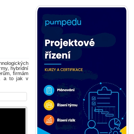
hnologických
rmy, hybridní
erům, firmám
, a to jak v