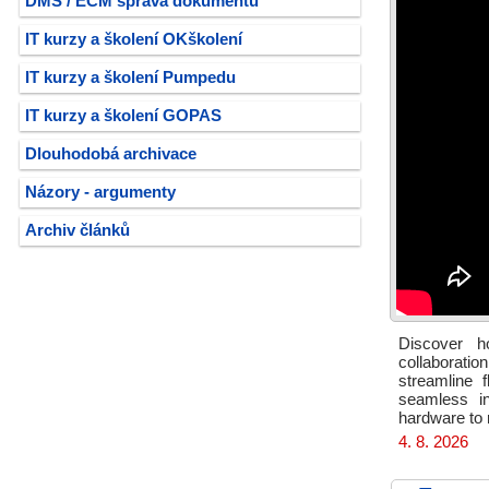
DMS / ECM správa dokumentů
IT kurzy a školení OKškolení
IT kurzy a školení Pumpedu
IT kurzy a školení GOPAS
Dlouhodobá archivace
Názory - argumenty
Archiv článků
Discover h
collaborati
streamline f
seamless in
hardware to 
4. 8. 2026