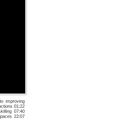
to improving
uctions 01:22
illing 07:40
spaces 22:07