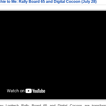
chie to Me: Rally Board 65 and Digital Cocoon (July 28)
ow Logitech Rally Board 65 and Digital Cocoon are transfor