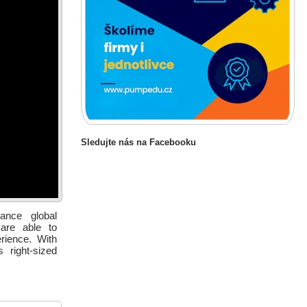
Sledujte nás na Facebooku
ance global
 are able to
erience. With
 right-sized