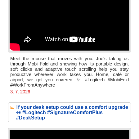
Meet the mouse that moves with you. Joe's taking us
through Mobi Fold and showing how its portable design,
soft clicks and adaptive touch scrolling help you stay
productive wherever work takes you. Home, café or
airport, we got you covered. ✨ #Logitech #MobiFold
#WorkFromAnywhere
3. 7. 2026
I
f your desk setup could use a comfort upgrade
👀 #Logitech #SignatureComfortPlus
#DeskSetup