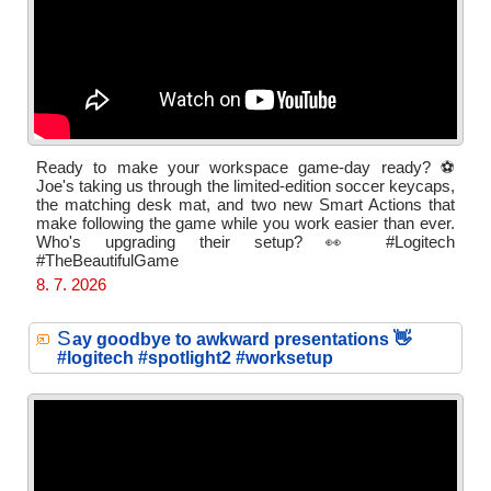
Ready to make your workspace game-day ready? ⚽
Joe's taking us through the limited-edition soccer keycaps,
the matching desk mat, and two new Smart Actions that
make following the game while you work easier than ever.
Who's upgrading their setup? 👀 #Logitech
#TheBeautifulGame
8. 7. 2026
S
ay goodbye to awkward presentations 👋
#logitech #spotlight2 #worksetup