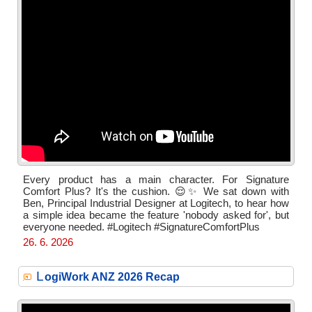
Every product has a main character. For Signature
Comfort Plus? It's the cushion. 😌✨ We sat down with
Ben, Principal Industrial Designer at Logitech, to hear how
a simple idea became the feature 'nobody asked for', but
everyone needed. #Logitech #SignatureComfortPlus
26. 6. 2026
L
ogiWork ANZ 2026 Recap