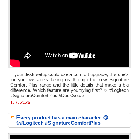
If your desk setup could use a comfort upgrade, this one's
for you. 👀 Joe's taking us through the new Signature
Comfort Plus range and the little details that make a big
difference. Which feature are you trying first? ✨ #Logitech
#SignatureComfortPlus #DeskSetup
1. 7. 2026
E
very product has a main character. 😌
✨#Logitech #SignatureComfortPlus