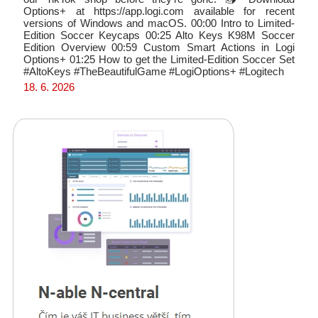
Options+ at https://app.logi.com available for recent
versions of Windows and macOS. 00:00 Intro to Limited-
Edition Soccer Keycaps 00:25 Alto Keys K98M Soccer
Edition Overview 00:59 Custom Smart Actions in Logi
Options+ 01:25 How to get the Limited-Edition Soccer Set
#AltoKeys #TheBeautifulGame #LogiOptions+ #Logitech
18. 6. 2026