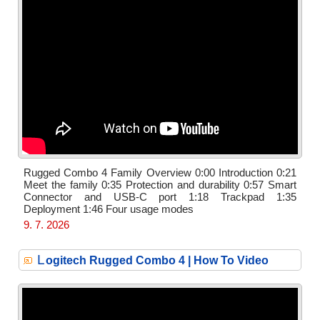
Rugged Combo 4 Family Overview 0:00 Introduction 0:21
Meet the family 0:35 Protection and durability 0:57 Smart
Connector and USB-C port 1:18 Trackpad 1:35
Deployment 1:46 Four usage modes
9. 7. 2026
L
ogitech Rugged Combo 4 | How To Video