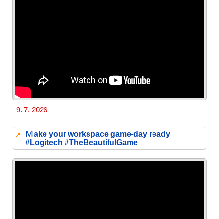
9. 7. 2026
M
ake your workspace game-day ready
#Logitech #TheBeautifulGame