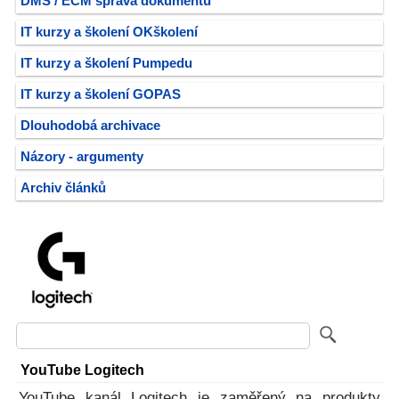
DMS / ECM správa dokumentů
IT kurzy a školení OKškolení
IT kurzy a školení Pumpedu
IT kurzy a školení GOPAS
Dlouhodobá archivace
Názory - argumenty
Archiv článků
YouTube Logitech
YouTube kanál Logitech je zaměřený na produkty