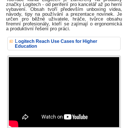
značky Logitech - od periferií pro kancelář až po herní
vybavení. Obsah tvoří především unboxing videa,
návody, tipy na používání a prezentace novinek. Je
určen pro běžné uživatele, hráče, tvůrce obsahu
firemní profesionály, kteří se zajímají o ergonomická
a produktivní řešení pro práci.
L
ogitech Reach Use Cases for Higher
Education