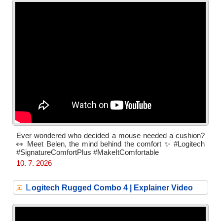
Ever wondered who decided a mouse needed a cushion?
👀 Meet Belen, the mind behind the comfort ✨ #Logitech
#SignatureComfortPlus #MakeItComfortable
10. 7. 2026
L
ogitech Rugged Combo 4 | Explainer Video