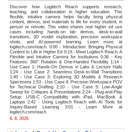
Discover how Logitech Reach supports research,
teaching, and collaboration in higher education. This
flexible, intuitive camera helps faculty bring physical
content, demos, and materials to life for every student, in
person or remote. This video shares real higher ed use
cases including hands-on lab demos, desk-to-wall
transitions, 3D model exploration, precision workspace
shots, and AI-powered learning. Learn more at
logitech.com/reach. 0:00 - Introduction: Bringing Physical
Content to Life in Higher Ed 0:19 - Meet Logitech Reach: A
Flexible and Intuitive Camera for Institutions 0:36 - Key
Features: 360° Rotation & One-Handed Flexibility 1:14 -
Use Case 1: Hands-On Demos in Labs & Lecture Halls
1:24 - Use Case 2: Seamless Desk-to-Wall Transitions
1:40 - Use Case 3: Exploring 3D Models & Research
Specimens 1:53 - Use Case 4: Precision Workspace POV
for Technical Drafting 2:10 - Use Case 5: Low-Angle
Sweep for Critiques & Presentations 2:24 - Plug-and-Play
Setup: USB-C Compatibility with iPad, MacBook &
Laptops 2:42 - Using Logitech Reach with AI Tools for
Inquiry-Based Learning 3:01 - Learn More at
logitech.com/reach
6. 8. 2026