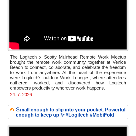
The Logitech x Scotty Muirhead Remote Work Meetup
brought the remote work community together at Venice
Beach to connect, collaborate, and celebrate the freedom
to work from anywhere. At the heart of the experience
were Logitech's outdoor Work Lounges, where attendees
gathered, worked, and discovered how Logitech
empowers productivity wherever work happens.
24. 7. 2026
S
mall enough to slip into your pocket. Powerful
enough to keep up ✨ #Logitech #MobiFold