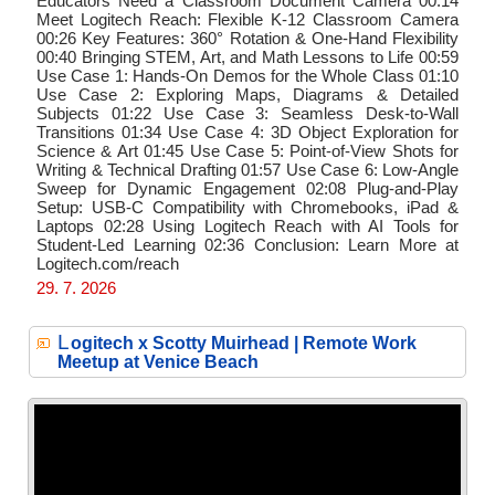
Educators Need a Classroom Document Camera 00:14
Meet Logitech Reach: Flexible K-12 Classroom Camera
00:26 Key Features: 360° Rotation & One-Hand Flexibility
00:40 Bringing STEM, Art, and Math Lessons to Life 00:59
Use Case 1: Hands-On Demos for the Whole Class 01:10
Use Case 2: Exploring Maps, Diagrams & Detailed
Subjects 01:22 Use Case 3: Seamless Desk-to-Wall
Transitions 01:34 Use Case 4: 3D Object Exploration for
Science & Art 01:45 Use Case 5: Point-of-View Shots for
Writing & Technical Drafting 01:57 Use Case 6: Low-Angle
Sweep for Dynamic Engagement 02:08 Plug-and-Play
Setup: USB-C Compatibility with Chromebooks, iPad &
Laptops 02:28 Using Logitech Reach with AI Tools for
Student-Led Learning 02:36 Conclusion: Learn More at
Logitech.com/reach
29. 7. 2026
L
ogitech x Scotty Muirhead | Remote Work
Meetup at Venice Beach