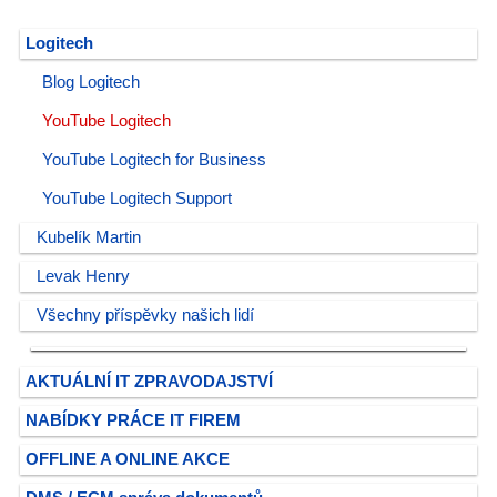
Logitech
Blog Logitech
YouTube Logitech
YouTube Logitech for Business
YouTube Logitech Support
Kubelík Martin
Levak Henry
Všechny příspěvky našich lidí
AKTUÁLNÍ IT ZPRAVODAJSTVÍ
NABÍDKY PRÁCE IT FIREM
OFFLINE A ONLINE AKCE