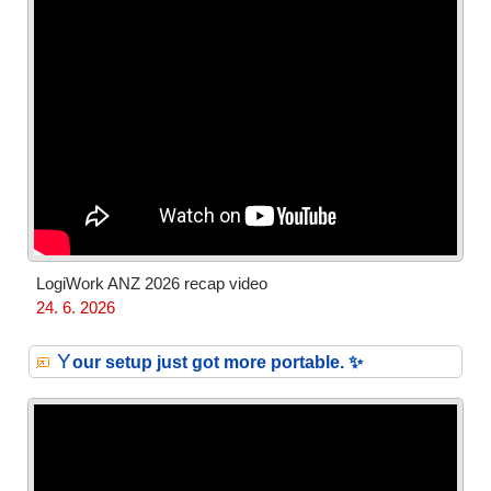
LogiWork ANZ 2026 recap video
24. 6. 2026
Y
our setup just got more portable. ✨