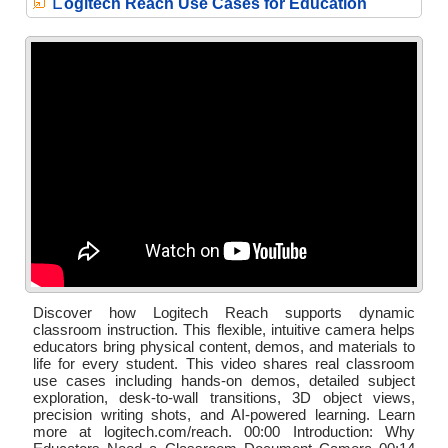
L
ogitech Reach Use Cases for Education
Discover how Logitech Reach supports dynamic
classroom instruction. This flexible, intuitive camera helps
educators bring physical content, demos, and materials to
life for every student. This video shares real classroom
use cases including hands-on demos, detailed subject
exploration, desk-to-wall transitions, 3D object views,
precision writing shots, and AI-powered learning. Learn
more at logitech.com/reach. 00:00 Introduction: Why