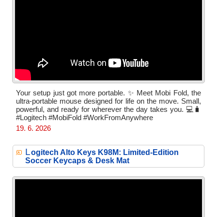
Your setup just got more portable. ✨ Meet Mobi Fold, the
ultra-portable mouse designed for life on the move. Small,
powerful, and ready for wherever the day takes you. 💻🧳
#Logitech #MobiFold #WorkFromAnywhere
19. 6. 2026
L
ogitech Alto Keys K98M: Limited-Edition
Soccer Keycaps & Desk Mat