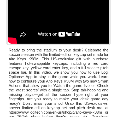
Ready to bring the stadium to your desk? Celebrate the
soccer season with the limited-edition keycap set made for
Alto Keys K98M. This US-exclusive gift with purchase
features hot-swappable keycaps, including a red card
escape key, yellow card enter key, and a full soccer pitch
space bar. In this video, we show you how to use Logi
Options+ App to stay in the game while you work. Learn
how to configure your Alto Keys K98M with two new Smart
Actions that allow you to ‘Watch the game live’ or ‘Check
the latest scores’ with a single tap. Stop tab-hopping and
missing plays—get all the soccer hype right at your
fingertips. Are you ready to make your desk game day
ready? Don't miss your shot! Grab this US-exclusive,
soccer limited-edition keycap set and pitch desk mat at
https://www.logitech.com/en-us/shop/p/alto-keys-k98m or
our TikTok shop before they're gone. 📥 Download