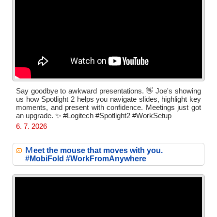
Say goodbye to awkward presentations. 👋 Joe's showing
us how Spotlight 2 helps you navigate slides, highlight key
moments, and present with confidence. Meetings just got
an upgrade. ✨ #Logitech #Spotlight2 #WorkSetup
6. 7. 2026
M
eet the mouse that moves with you.
#MobiFold #WorkFromAnywhere