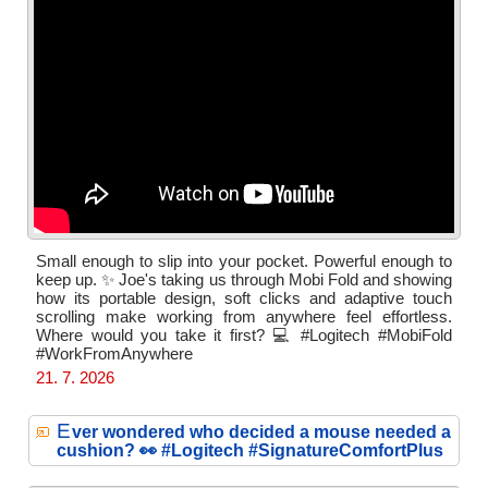
Small enough to slip into your pocket. Powerful enough to
keep up. ✨ Joe's taking us through Mobi Fold and showing
how its portable design, soft clicks and adaptive touch
scrolling make working from anywhere feel effortless.
Where would you take it first? 💻 #Logitech #MobiFold
#WorkFromAnywhere
21. 7. 2026
E
ver wondered who decided a mouse needed a
cushion? 👀 #Logitech #SignatureComfortPlus