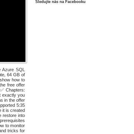
Sledujte nás na Facebooku
he Azure SQL
ute, 64 GB of
l show how to
he free offer
. ✅ Chapters:
t exactly you
 in the offer
pported 5:35
it is created
 restore into
rerequisites
w to monitor
nd tricks for