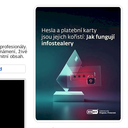
profesionály.
známení, živé
nitní obsah.
d