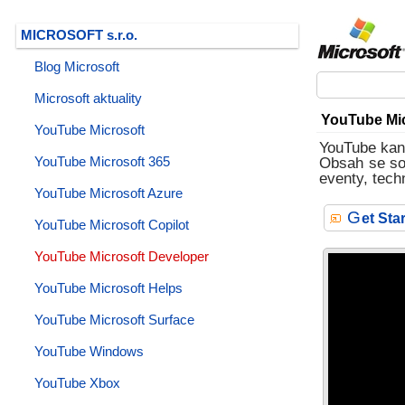
MICROSOFT s.r.o.
Blog Microsoft
Microsoft aktuality
YouTube Mic
YouTube Microsoft
YouTube kaná
YouTube Microsoft 365
Obsah se sou
eventy, tech
YouTube Microsoft Azure
G
et St
YouTube Microsoft Copilot
YouTube Microsoft Developer
YouTube Microsoft Helps
YouTube Microsoft Surface
YouTube Windows
YouTube Xbox