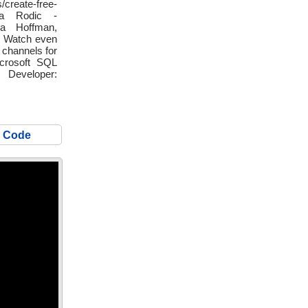
create-free-
ja Rodic -
nna Hoffman,
🔴 Watch even
 channels for
icrosoft SQL
veloper:
S Code