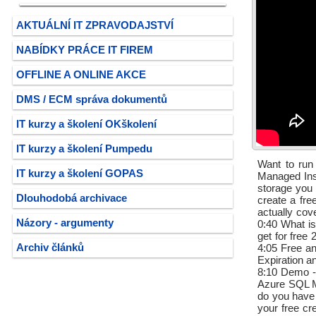
AKTUÁLNÍ IT ZPRAVODAJSTVÍ
NABÍDKY PRÁCE IT FIREM
OFFLINE A ONLINE AKCE
DMS / ECM správa dokumentů
IT kurzy a školení OKškolení
IT kurzy a školení Pumpedu
Want to run
IT kurzy a školení GOPAS
Managed Inst
storage you 
Dlouhodobá archivace
create a fre
actually cov
Názory - argumenty
0:40 What is
get for free
Archiv článků
4:05 Free a
Expiration a
8:10 Demo - 
Azure SQL M
do you have
your free cr