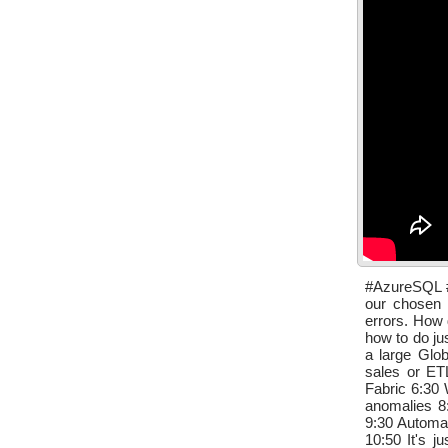
#AzureSQL #S
our chosen 
errors. How 
how to do ju
a large Glob
sales or ET
Fabric 6:30 
anomalies 8:
9:30 Automag
10:50 It's 