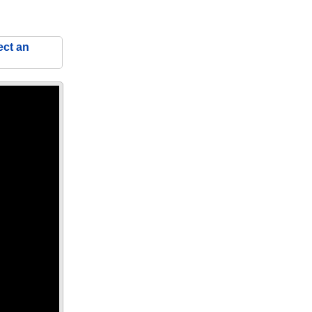
ect an