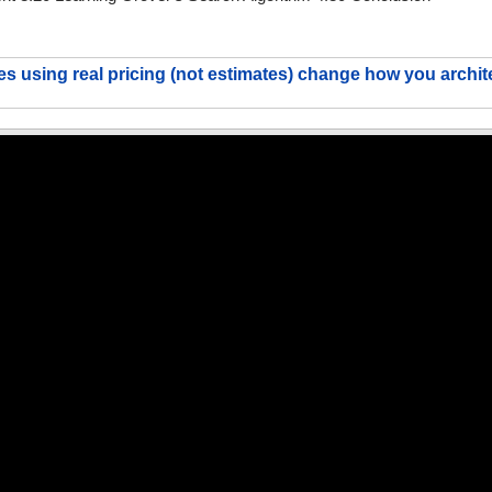
s using real pricing (not estimates) change how you archit