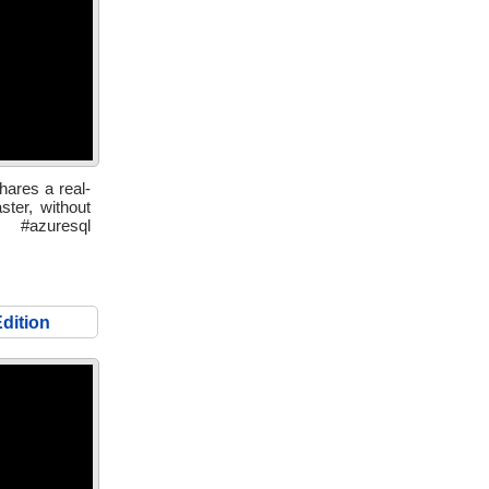
hares a real-
ster, without
 #azuresql
dition