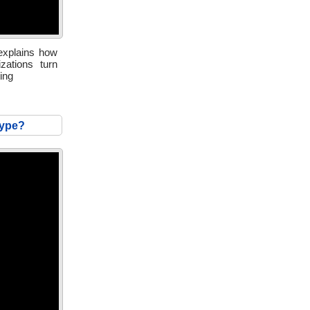
 explains how
zations turn
ing
hype?