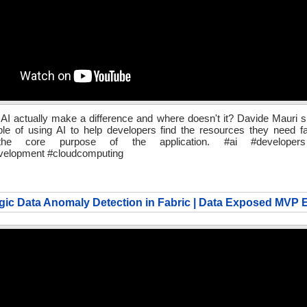
I actually make a difference and where doesn't it? Davide Mauri s
e of using AI to help developers find the resources they need fa
the core purpose of the application. #ai #developers
velopment #cloudcomputing
ic Data Anomaly Detection in Fabric | Data Exposed MVP E