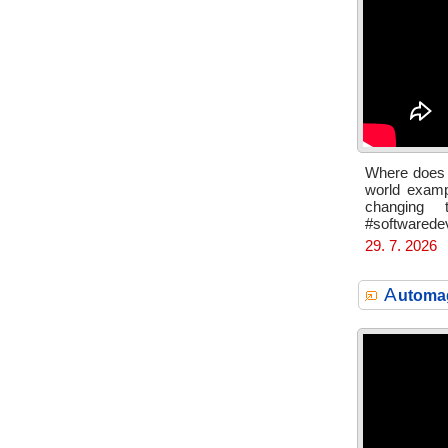
Where does A
world exampl
changing 
#softwarede
29. 7. 2026
A
utomag