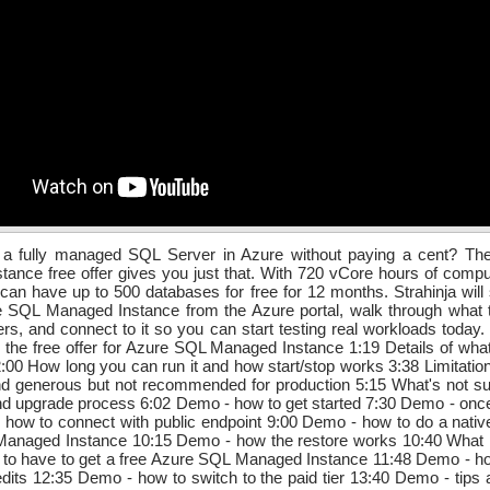
 a fully managed SQL Server in Azure without paying a cent? T
ance free offer gives you just that. With 720 vCore hours of comp
can have up to 500 databases for free for 12 months. Strahinja wil
e SQL Managed Instance from the Azure portal, walk through what t
ers, and connect to it so you can start testing real workloads today
 the free offer for Azure SQL Managed Instance 1:19 Details of wha
 2:00 How long you can run it and how start/stop works 3:38 Limitations
nd generous but not recommended for production 5:15 What's not su
nd upgrade process 6:02 Demo - how to get started 7:30 Demo - once 
how to connect with public endpoint 9:00 Demo - how to do a native
anaged Instance 10:15 Demo - how the restore works 10:40 What p
 to have to get a free Azure SQL Managed Instance 11:48 Demo - ho
edits 12:35 Demo - how to switch to the paid tier 13:40 Demo - tips a