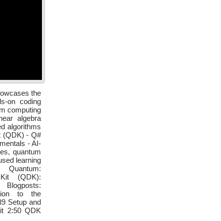
showcases the
s-on coding
tum computing
near algebra
d algorithms
t (QDK) - Q#
entals - AI-
tes, quantum
sed learning
 Quantum:
 Kit (QDK):
 Blogposts:
ction to the
39 Setup and
bit 2:50 QDK