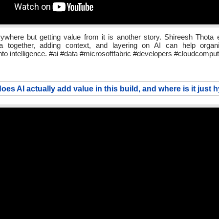
ywhere but getting value from it is another story. Shireesh Thota
ta together, adding context, and layering on AI can help organi
into intelligence. #ai #data #microsoftfabric #developers #cloudcomput
oes AI actually add value in this build, and where is it just 