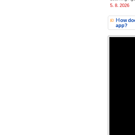
5. 8. 2026
H
ow doe
app?