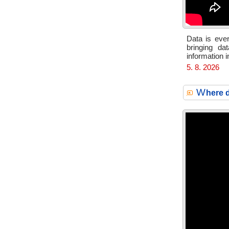
Data is ever
bringing da
information 
5. 8. 2026
W
here d