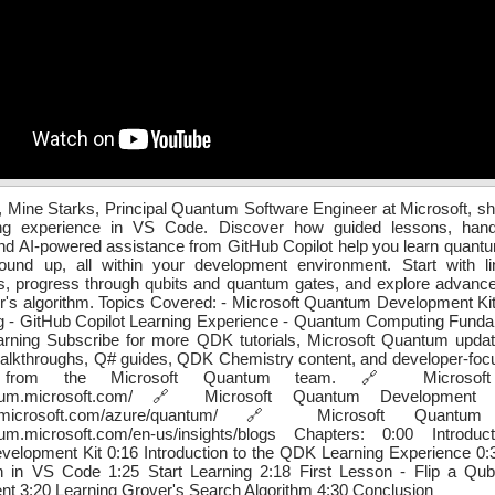
, Mine Starks, Principal Quantum Software Engineer at Microsoft, 
ng experience in VS Code. Discover how guided lessons, hand
nd AI-powered assistance from GitHub Copilot help you learn quan
ound up, all within your development environment. Start with li
s, progress through qubits and quantum gates, and explore advance
r's algorithm. Topics Covered: - Microsoft Quantum Development Ki
 - GitHub Copilot Learning Experience - Quantum Computing Fundam
arning Subscribe for more QDK tutorials, Microsoft Quantum upda
alkthroughs, Q# guides, QDK Chemistry content, and developer-focu
s from the Microsoft Quantum team. 🔗 Microsoft
antum.microsoft.com/ 🔗 Microsoft Quantum Development
arn.microsoft.com/azure/quantum/ 🔗 Microsoft Quantum
ntum.microsoft.com/en-us/insights/blogs Chapters: 0:00 Introdu
elopment Kit 0:16 Introduction to the QDK Learning Experience 0:
on in VS Code 1:25 Start Learning 2:18 First Lesson - Flip a Qu
nt 3:20 Learning Grover's Search Algorithm 4:30 Conclusion