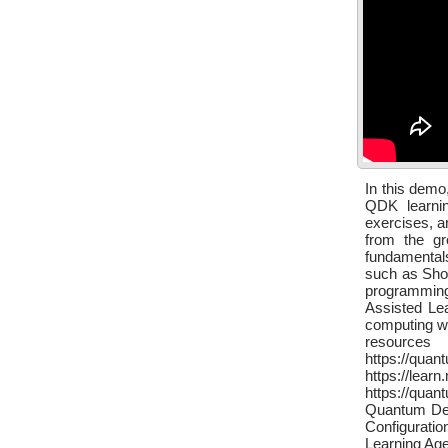
In this demo
QDK learni
exercises, a
from the gr
fundamental
such as Sho
programming
Assisted Le
computing w
resource
https://qu
https://le
https://qua
Quantum Dev
Configurati
Learning Age