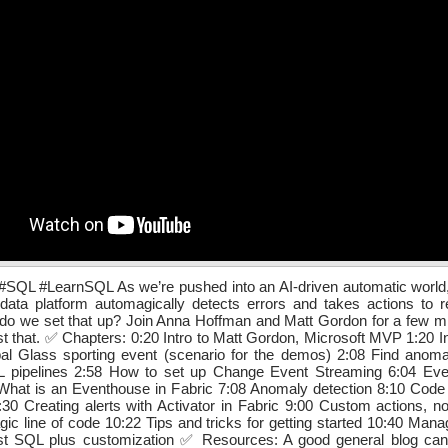
QL #LearnSQL As we’re pushed into an AI-driven automatic world, it
data platform automagically detects errors and takes actions to r
do we set that up? Join Anna Hoffman and Matt Gordon for a few m
st that. ✅ Chapters: 0:20 Intro to Matt Gordon, Microsoft MVP 1:20 In
al Glass sporting event (scenario for the demos) 2:08 Find anomal
L pipelines 2:58 How to set up Change Event Streaming 6:04 Eve
What is an Eventhouse in Fabric 7:08 Anomaly detection 8:10 Code 
30 Creating alerts with Activator in Fabric 9:00 Custom actions, n
ic line of code 10:22 Tips and tricks for getting started 10:40 Manag
just SQL plus customization ✅ Resources: A good general blog can