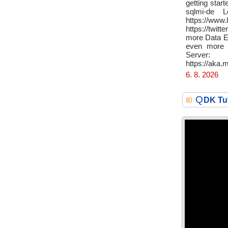
getting sta
sqlmi-de 
https://www
https://twit
more Data Ex
even more S
Server:
https://aka
6. 8. 2026
Q
DK Tu