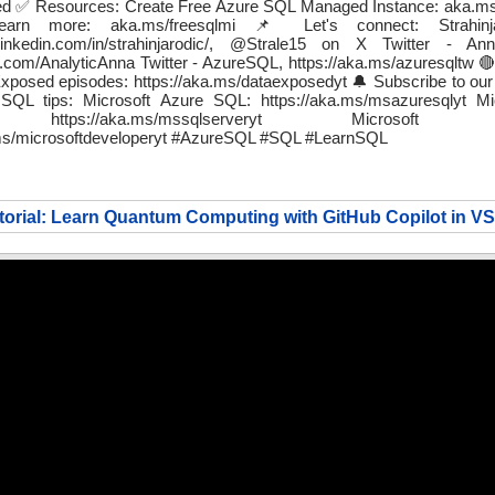
rted ✅ Resources: Create Free Azure SQL Managed Instance: aka.ms/
Learn more: aka.ms/freesqlmi 📌 Let's connect: Strahin
.linkedin.com/in/strahinjarodic/, @Strale15 on X Twitter - A
ter.com/AnalyticAnna Twitter - AzureSQL, https://aka.ms/azuresqltw 
posed episodes: https://aka.ms/dataexposedyt 🔔 Subscribe to our
QL tips: Microsoft Azure SQL: https://aka.ms/msazuresqlyt M
 https://aka.ms/mssqlserveryt Microsoft De
.ms/microsoftdeveloperyt #AzureSQL #SQL #LearnSQL
torial: Learn Quantum Computing with GitHub Copilot in V