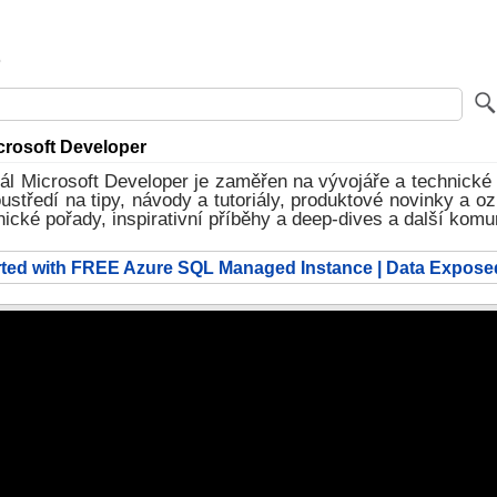
rosoft Developer
l Microsoft Developer je zaměřen na vývojáře a technické 
středí na tipy, návody a tutoriály, produktové novinky a o
nické pořady, inspirativní příběhy a deep‑dives a další komu
arted with FREE Azure SQL Managed Instance | Data Expose