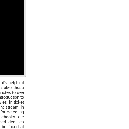
’s helpful if
esolve those
inutes to see
troduction to
ies in ticket
nt stream in
for detecting
otebooks, etc
ed identities
 be found at