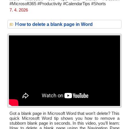
#Microsoft365 #Productivity #CalendarTips #Shorts
7. 4. 2026
H
ow to delete a blank page in Word
Got a blank page in Microsoft Word that won’t delete? This
quick Microsoft Word tip shows you how to remove a
stubborn blank page in seconds. In this video, you’ll learn:
How to delete a blank page using the Navigation Pane