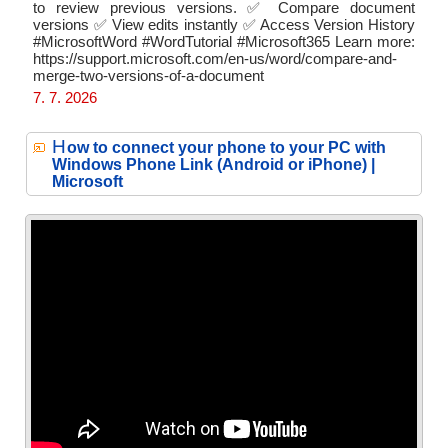
to review previous versions. ✅ Compare document
versions ✅ View edits instantly ✅ Access Version History
#MicrosoftWord #WordTutorial #Microsoft365 Learn more:
https://support.microsoft.com/en-us/word/compare-and-
merge-two-versions-of-a-document
7. 7. 2026
H
ow to connect your phone to your PC with
Windows Phone Link (Android or iPhone) |
Microsoft