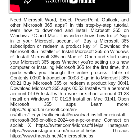
Need Microsoft Word, Excel, PowerPoint, Outlook, and
other Microsoft 365 apps? In this step-by-step tutorial,
learn how to download and install Microsoft 365 on
Windows PC and Mac. This video shows how to: ✅ Sign
in to your Microsoft account ✅ Buy a Microsoft 365
subscription or redeem a product key ✅ Download the
Microsoft 365 installer ✅ Install Microsoft 365 on Windows
✅ Install Microsoft 365 on Mac ✅ Open and start using
your Microsoft 365 apps Whether you're setting up a new
computer or installing Microsoft 365 for the first time, this
guide walks you through the entire process. Table of
Contents 00:00 Introduction 00:08 Sign in to Microsoft 365
00:21 Buy Microsoft 365 or redeem a product key 00:41
Download Microsoft 365 apps 00:53 Install with a personal
account 01:05 Install with a work or school account 01:23
Install on Windows PC 01:28 Install on Mac 01:41 Open
Microsoft 365 apps Learn more:
https://support.microsoft.com/en-
us/office/lifecycle/officeinstall/download-install-or-reinstall-
microsoft-365-or-office-2024-on-a-pc-or-mac Connect on
social: X https://twitter.com/MicrosoftHelps Instagram
https://www.instagram.com/microsofthelps Threads
https://www.threads.net/@microsofthelps