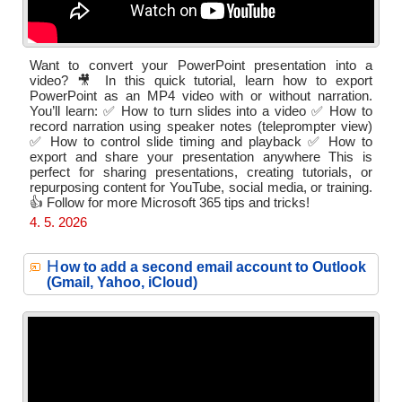
Want to convert your PowerPoint presentation into a
video? 🎥 In this quick tutorial, learn how to export
PowerPoint as an MP4 video with or without narration.
You’ll learn: ✅ How to turn slides into a video ✅ How to
record narration using speaker notes (teleprompter view)
✅ How to control slide timing and playback ✅ How to
export and share your presentation anywhere This is
perfect for sharing presentations, creating tutorials, or
repurposing content for YouTube, social media, or training.
👍 Follow for more Microsoft 365 tips and tricks!
4. 5. 2026
H
ow to add a second email account to Outlook
(Gmail, Yahoo, iCloud)