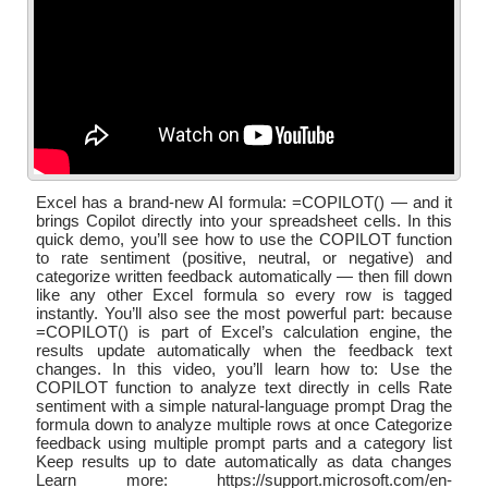
Excel has a brand-new AI formula: =COPILOT() — and it
brings Copilot directly into your spreadsheet cells. In this
quick demo, you’ll see how to use the COPILOT function
to rate sentiment (positive, neutral, or negative) and
categorize written feedback automatically — then fill down
like any other Excel formula so every row is tagged
instantly. You’ll also see the most powerful part: because
=COPILOT() is part of Excel’s calculation engine, the
results update automatically when the feedback text
changes. In this video, you’ll learn how to: Use the
COPILOT function to analyze text directly in cells Rate
sentiment with a simple natural-language prompt Drag the
formula down to analyze multiple rows at once Categorize
feedback using multiple prompt parts and a category list
Keep results up to date automatically as data changes
Learn more: https://support.microsoft.com/en-