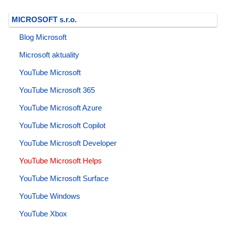
MICROSOFT s.r.o.
Blog Microsoft
Microsoft aktuality
YouTube Microsoft
YouTube Microsoft 365
YouTube Microsoft Azure
YouTube Microsoft Copilot
YouTube Microsoft Developer
YouTube Microsoft Helps
YouTube Microsoft Surface
YouTube Windows
YouTube Xbox