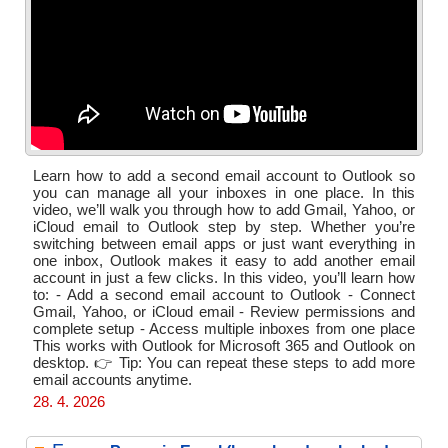
Learn how to add a second email account to Outlook so
you can manage all your inboxes in one place. In this
video, we’ll walk you through how to add Gmail, Yahoo, or
iCloud email to Outlook step by step. Whether you’re
switching between email apps or just want everything in
one inbox, Outlook makes it easy to add another email
account in just a few clicks. In this video, you’ll learn how
to: - Add a second email account to Outlook - Connect
Gmail, Yahoo, or iCloud email - Review permissions and
complete setup - Access multiple inboxes from one place
This works with Outlook for Microsoft 365 and Outlook on
desktop. 👉 Tip: You can repeat these steps to add more
email accounts anytime.
28. 4. 2026