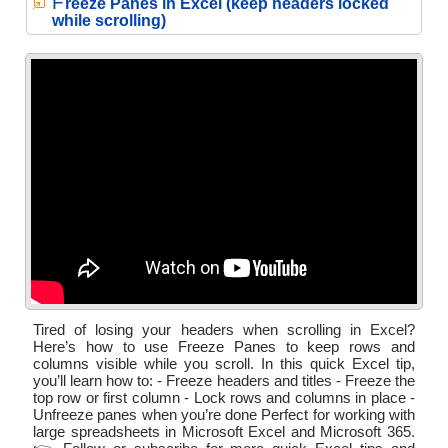
F
reeze Panes in Excel (keep headers locked
while scrolling)
Tired of losing your headers when scrolling in Excel?
Here’s how to use Freeze Panes to keep rows and
columns visible while you scroll. In this quick Excel tip,
you’ll learn how to: - Freeze headers and titles - Freeze the
top row or first column - Lock rows and columns in place -
Unfreeze panes when you’re done Perfect for working with
large spreadsheets in Microsoft Excel and Microsoft 365.