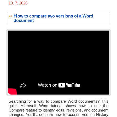
13. 7. 2026
H
ow to compare two versions of a Word
document
Searching for a way to compare Word documents? This
quick Microsoft Word tutorial shows how to use the
Compare feature to identify edits, revisions, and document
changes. You'll also learn how to access Version History