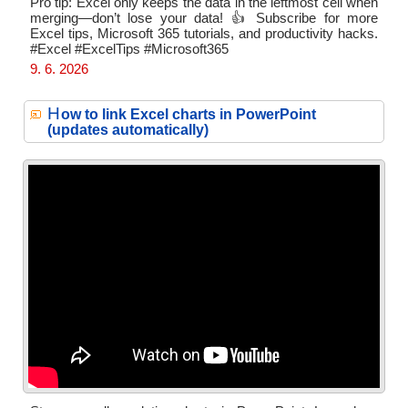
Pro tip: Excel only keeps the data in the leftmost cell when
merging—don’t lose your data! 👍 Subscribe for more
Excel tips, Microsoft 365 tutorials, and productivity hacks.
#Excel #ExcelTips #Microsoft365
9. 6. 2026
H
ow to link Excel charts in PowerPoint
(updates automatically)