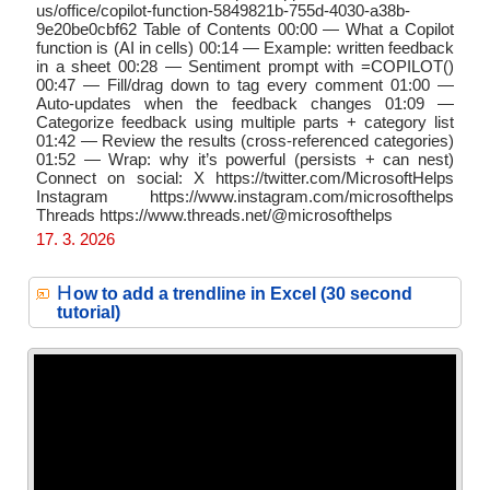
us/office/copilot-function-5849821b-755d-4030-a38b-
9e20be0cbf62 Table of Contents 00:00 — What a Copilot
function is (AI in cells) 00:14 — Example: written feedback
in a sheet 00:28 — Sentiment prompt with =COPILOT()
00:47 — Fill/drag down to tag every comment 01:00 —
Auto-updates when the feedback changes 01:09 —
Categorize feedback using multiple parts + category list
01:42 — Review the results (cross-referenced categories)
01:52 — Wrap: why it’s powerful (persists + can nest)
Connect on social: X https://twitter.com/MicrosoftHelps
Instagram https://www.instagram.com/microsofthelps
Threads https://www.threads.net/@microsofthelps
17. 3. 2026
H
ow to add a trendline in Excel (30 second
tutorial)