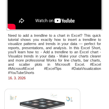
Need to add a trendline to a chart in Excel? This quick
tutorial shows you exactly how to insert a trendline to
visualize patterns and trends in your data — perfect for
reports, presentations, and analysis. In this Excel Short,
you’ll learn how to: - Add a trendline to an Excel chart -
Visualize trends in your data - Make your charts clearer
and more professional Works for line charts, bar charts,
and scatter plots in Microsoft Excel. #Excel
#MicrosoftExcel #ExcelTips #DataVisualization
#YouTubeShorts
16. 3. 2026