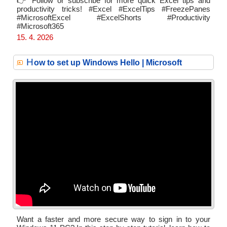
👉 Follow or subscribe for more quick Excel tips and
productivity tricks! #Excel #ExcelTips #FreezePanes
#MicrosoftExcel #ExcelShorts #Productivity
#Microsoft365
15. 4. 2026
H
ow to set up Windows Hello | Microsoft
Want a faster and more secure way to sign in to your