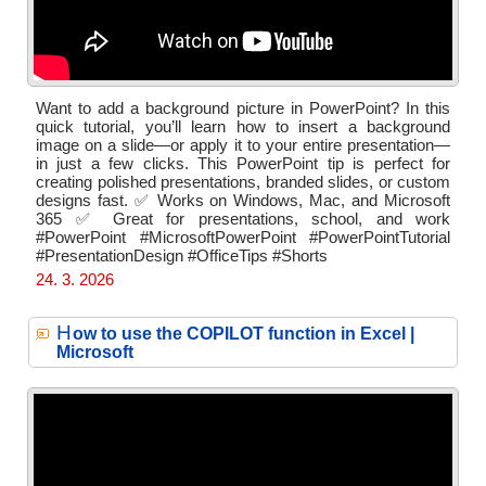
Want to add a background picture in PowerPoint? In this
quick tutorial, you’ll learn how to insert a background
image on a slide—or apply it to your entire presentation—
in just a few clicks. This PowerPoint tip is perfect for
creating polished presentations, branded slides, or custom
designs fast. ✅ Works on Windows, Mac, and Microsoft
365 ✅ Great for presentations, school, and work
#PowerPoint #MicrosoftPowerPoint #PowerPointTutorial
#PresentationDesign #OfficeTips #Shorts
24. 3. 2026
H
ow to use the COPILOT function in Excel |
Microsoft