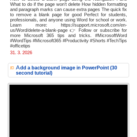
What to do if the page won’t delete How hidden formatting
and paragraph marks can cause extra pages The quick fix
to remove a blank page for good Perfect for students,
professionals, and anyone using Word for school or work.
Learn more: https://support.microsoft.com/en-
us/Word/delete-a-blank-page 👉 Follow or subscribe for
more Microsoft 365 tips and tricks. #MicrosoftWord
#WordTips #Microsoft365 #Productivity #Shorts #TechTips
#officetips
31. 3. 2026
A
dd a background image in PowerPoint (30
second tutorial)