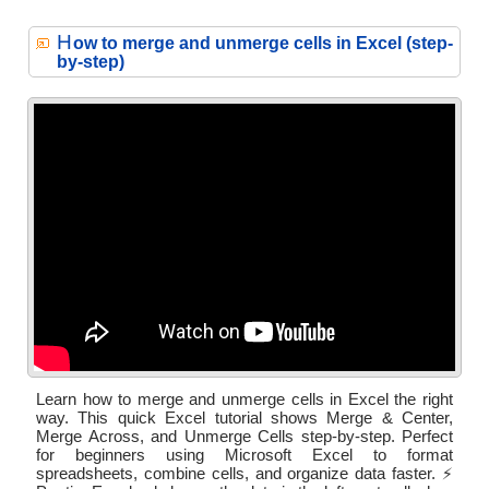
H
ow to merge and unmerge cells in Excel (step-
by-step)
Learn how to merge and unmerge cells in Excel the right
way. This quick Excel tutorial shows Merge & Center,
Merge Across, and Unmerge Cells step-by-step. Perfect
for beginners using Microsoft Excel to format
spreadsheets, combine cells, and organize data faster. ⚡