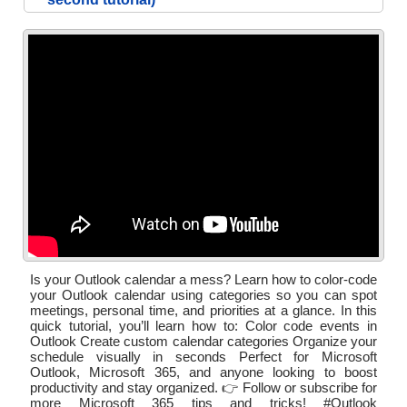
Is your Outlook calendar a mess? Learn how to color‑code
your Outlook calendar using categories so you can spot
meetings, personal time, and priorities at a glance. In this
quick tutorial, you’ll learn how to: Color code events in
Outlook Create custom calendar categories Organize your
schedule visually in seconds Perfect for Microsoft
Outlook, Microsoft 365, and anyone looking to boost
productivity and stay organized. 👉 Follow or subscribe for
more Microsoft 365 tips and tricks! #Outlook