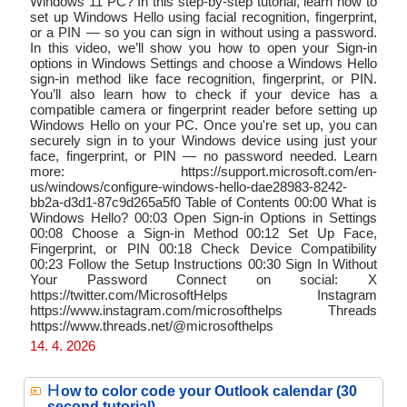
Windows 11 PC? In this step‑by‑step tutorial, learn how to
set up Windows Hello using facial recognition, fingerprint,
or a PIN — so you can sign in without using a password.
In this video, we’ll show you how to open your Sign‑in
options in Windows Settings and choose a Windows Hello
sign‑in method like face recognition, fingerprint, or PIN.
You’ll also learn how to check if your device has a
compatible camera or fingerprint reader before setting up
Windows Hello on your PC. Once you're set up, you can
securely sign in to your Windows device using just your
face, fingerprint, or PIN — no password needed. Learn
more: https://support.microsoft.com/en-
us/windows/configure-windows-hello-dae28983-8242-
bb2a-d3d1-87c9d265a5f0 Table of Contents 00:00 What is
Windows Hello? 00:03 Open Sign-in Options in Settings
00:08 Choose a Sign-in Method 00:12 Set Up Face,
Fingerprint, or PIN 00:18 Check Device Compatibility
00:23 Follow the Setup Instructions 00:30 Sign In Without
Your Password Connect on social: X
https://twitter.com/MicrosoftHelps Instagram
https://www.instagram.com/microsofthelps Threads
https://www.threads.net/@microsofthelps
14. 4. 2026
H
ow to color code your Outlook calendar (30
second tutorial)