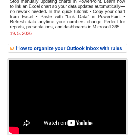
Stop manually updating charts in PowerPoint. Learn how
to link an Excel chart so your data updates automatically—
no rework needed. In this quick tutorial: • Copy your chart
from Excel • Paste with “Link Data” in PowerPoint •
Refresh data anytime your numbers change Perfect for
reports, presentations, and dashboards in Microsoft 365.
19. 5. 2026
H
ow to organize your Outlook inbox with rules