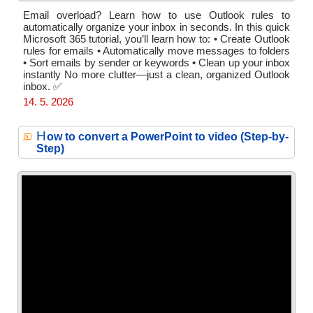
Email overload? Learn how to use Outlook rules to
automatically organize your inbox in seconds. In this quick
Microsoft 365 tutorial, you’ll learn how to: • Create Outlook
rules for emails • Automatically move messages to folders
• Sort emails by sender or keywords • Clean up your inbox
instantly No more clutter—just a clean, organized Outlook
inbox. ✅
14. 5. 2026
H
ow to convert a PowerPoint to video (Step-by-
Step)