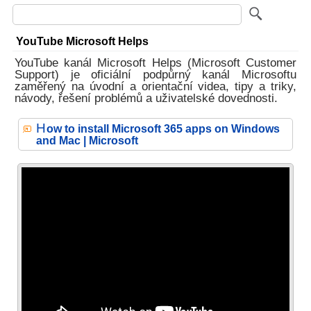
YouTube Microsoft Helps
YouTube kanál Microsoft Helps (Microsoft Customer
Support) je oficiální podpůrný kanál Microsoftu
zaměřený na úvodní a orientační videa, tipy a triky,
návody, řešení problémů a uživatelské dovednosti.
H
ow to install Microsoft 365 apps on Windows
and Mac | Microsoft