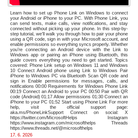
Learn how to set up Phone Link on Windows to connect
your Android or iPhone to your PC. With Phone Link, you
can send texts, make calls, view notifications, and stay
connected without picking up your phone. In this step-by-
step tutorial, we’ll walk you through how to pair your phone
using a QR code, sign in with your Microsoft account, and
enable permissions so everything syncs properly. Whether
you’re connecting an Android device with the Link to
Windows app or pairing an iPhone using Bluetooth, this
guide covers everything you need to get started. Topics
covered: Phone Link setup on Windows 11 and Windows
10 Connect Android phone using Link to Windows Pair
iPhone to Windows PC via Bluetooth Scan QR code and
sign in Enable permissions for messages, calls, and
notifications 00:00 Requirements for Windows Phone Link
00:19 Connect an Android to your PC 00:50 Pair with QR
code (Android) 01:17 Allow permissions 01:30 Connect an
iPhone to your PC 01:52 Start using Phone Link For more
help, visit the official support page:
aka.ms/PhoneLinkSupport Connect on social: X
https://twitter.com/MicrosoftHelps Instagram
https://www.instagram.com/microsofthelps Threads
https://www.threads.net/@microsofthelps
17. 6. 2026