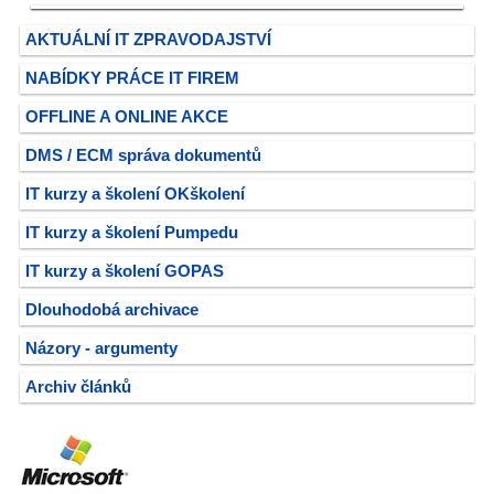
AKTUÁLNÍ IT ZPRAVODAJSTVÍ
NABÍDKY PRÁCE IT FIREM
OFFLINE A ONLINE AKCE
DMS / ECM správa dokumentů
IT kurzy a školení OKškolení
IT kurzy a školení Pumpedu
IT kurzy a školení GOPAS
Dlouhodobá archivace
Názory - argumenty
Archiv článků