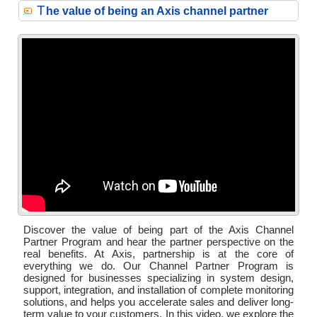
T
he value of being an Axis channel partner
Discover the value of being part of the Axis Channel
Partner Program and hear the partner perspective on the
real benefits. At Axis, partnership is at the core of
everything we do. Our Channel Partner Program is
designed for businesses specializing in system design,
support, integration, and installation of complete monitoring
solutions, and helps you accelerate sales and deliver long-
term value to your customers. In this video, we explore the