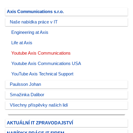
Axis Communications s.r.o.
Naše nabídka práce v IT
Engineering at Axis
Life at Axis
Youtube Axis Communications
Youtube Axis Communications USA
YouTube Axis Technical Support
Paulsson Johan
Smažinka Dalibor
Všechny příspěvky našich lidí
AKTUÁLNÍ IT ZPRAVODAJSTVÍ