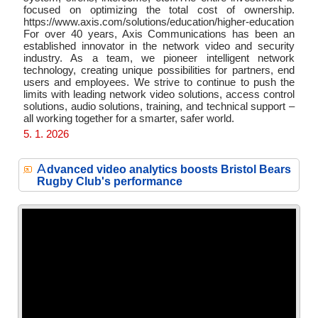
focused on optimizing the total cost of ownership.
https://www.axis.com/solutions/education/higher-education
For over 40 years, Axis Communications has been an
established innovator in the network video and security
industry. As a team, we pioneer intelligent network
technology, creating unique possibilities for partners, end
users and employees. We strive to continue to push the
limits with leading network video solutions, access control
solutions, audio solutions, training, and technical support –
all working together for a smarter, safer world.
5. 1. 2026
A
dvanced video analytics boosts Bristol Bears
Rugby Club's performance