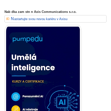
Nab dka zam stn n Axis Communications s.r.o.
Nastartujte svou novou kariéru v Axisu