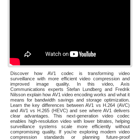
Discover how AV1 codec is transforming video
surveillance with more efficient video compression and
improved image quality. In this video, Axis
Communications experts Stefan Lundberg and Fredrik
Nilsson explain how AV1 video encoding works and what it
means for bandwidth savings and storage optimization.
Learn the key differences between AV1 vs H.264 (AVC)
and AV1 vs H.265 (HEVC) and see where AV1 delivers
clear advantages. This next-generation video codec
enables high-resolution video with lower bitrates, helping
surveillance systems scale more efficiently without
compromising quality. If you're exploring modern video
compression standards or planning future-proof