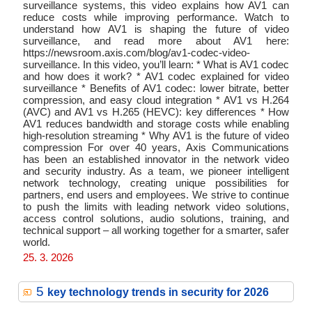
surveillance systems, this video explains how AV1 can
reduce costs while improving performance. Watch to
understand how AV1 is shaping the future of video
surveillance, and read more about AV1 here:
https://newsroom.axis.com/blog/av1-codec-video-
surveillance. In this video, you’ll learn: * What is AV1 codec
and how does it work? * AV1 codec explained for video
surveillance * Benefits of AV1 codec: lower bitrate, better
compression, and easy cloud integration * AV1 vs H.264
(AVC) and AV1 vs H.265 (HEVC): key differences * How
AV1 reduces bandwidth and storage costs while enabling
high-resolution streaming * Why AV1 is the future of video
compression For over 40 years, Axis Communications
has been an established innovator in the network video
and security industry. As a team, we pioneer intelligent
network technology, creating unique possibilities for
partners, end users and employees. We strive to continue
to push the limits with leading network video solutions,
access control solutions, audio solutions, training, and
technical support – all working together for a smarter, safer
world.
25. 3. 2026
5
key technology trends in security for 2026