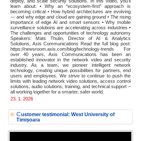
deploy, and scale security solutions. In this video, you’ll
learn about: • Why an “ecosystem-first” approach is
becoming critical • How hybrid architectures are evolving
— and why edge and cloud are gaining ground • The rising
importance of edge AI and smart sensors • Why mobile
surveillance solutions are accelerating across industries •
The challenges and opportunities of technology autonomy
Speakers: Mats Thulin, Director of AI & Analytics
Solutions, Axis Communications Read the full blog post:
https://newsroom.axis.com/blog/technology-trends For
over 40 years, Axis Communications has been an
established innovator in the network video and security
industry. As a team, we pioneer intelligent network
technology, creating unique possibilities for partners, end
users and employees. We strive to continue to push the
limits with leading network video solutions, access control
solutions, audio solutions, training, and technical support –
all working together for a smarter, safer world.
23. 1. 2026
C
ustomer testimonial: West University of
Timișoara