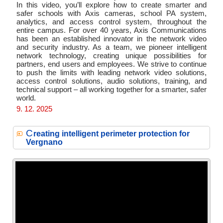
In this video, you’ll explore how to create smarter and
safer schools with Axis cameras, school PA system,
analytics, and access control system, throughout the
entire campus. For over 40 years, Axis Communications
has been an established innovator in the network video
and security industry. As a team, we pioneer intelligent
network technology, creating unique possibilities for
partners, end users and employees. We strive to continue
to push the limits with leading network video solutions,
access control solutions, audio solutions, training, and
technical support – all working together for a smarter, safer
world.
9. 12. 2025
C
reating intelligent perimeter protection for
Vergnano