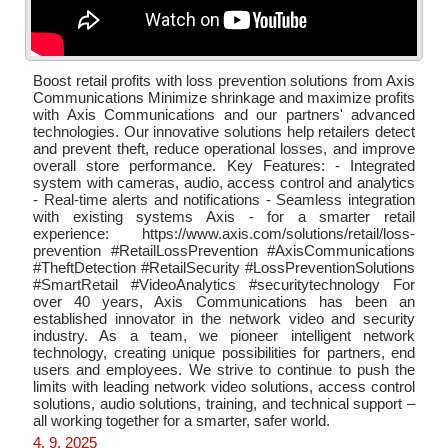
Boost retail profits with loss prevention solutions from Axis
Communications Minimize shrinkage and maximize profits
with Axis Communications and our partners' advanced
technologies. Our innovative solutions help retailers detect
and prevent theft, reduce operational losses, and improve
overall store performance. Key Features: - Integrated
system with cameras, audio, access control and analytics
- Real-time alerts and notifications - Seamless integration
with existing systems Axis - for a smarter retail
experience: https://www.axis.com/solutions/retail/loss-
prevention #RetailLossPrevention #AxisCommunications
#TheftDetection #RetailSecurity #LossPreventionSolutions
#SmartRetail #VideoAnalytics #securitytechnology For
over 40 years, Axis Communications has been an
established innovator in the network video and security
industry. As a team, we pioneer intelligent network
technology, creating unique possibilities for partners, end
users and employees. We strive to continue to push the
limits with leading network video solutions, access control
solutions, audio solutions, training, and technical support –
all working together for a smarter, safer world.
4. 9. 2025