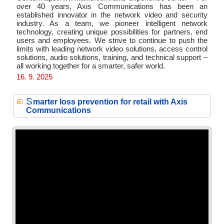
over 40 years, Axis Communications has been an
established innovator in the network video and security
industry. As a team, we pioneer intelligent network
technology, creating unique possibilities for partners, end
users and employees. We strive to continue to push the
limits with leading network video solutions, access control
solutions, audio solutions, training, and technical support –
all working together for a smarter, safer world.
16. 9. 2025
S
marter loss prevention for retail with Axis
Communications