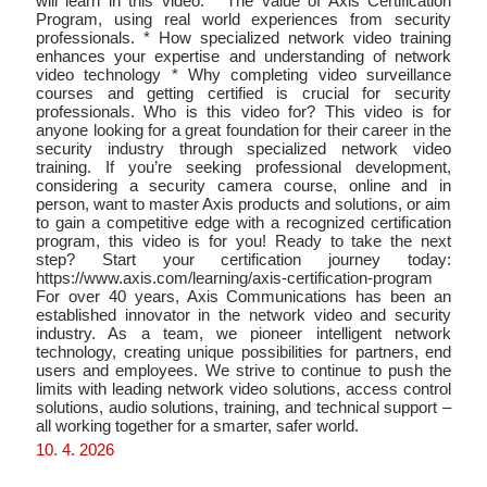
will learn in this video: * The value of Axis Certification
Program, using real world experiences from security
professionals. * How specialized network video training
enhances your expertise and understanding of network
video technology * Why completing video surveillance
courses and getting certified is crucial for security
professionals. Who is this video for? This video is for
anyone looking for a great foundation for their career in the
security industry through specialized network video
training. If you’re seeking professional development,
considering a security camera course, online and in
person, want to master Axis products and solutions, or aim
to gain a competitive edge with a recognized certification
program, this video is for you! Ready to take the next
step? Start your certification journey today:
https://www.axis.com/learning/axis-certification-program
For over 40 years, Axis Communications has been an
established innovator in the network video and security
industry. As a team, we pioneer intelligent network
technology, creating unique possibilities for partners, end
users and employees. We strive to continue to push the
limits with leading network video solutions, access control
solutions, audio solutions, training, and technical support –
all working together for a smarter, safer world.
10. 4. 2026