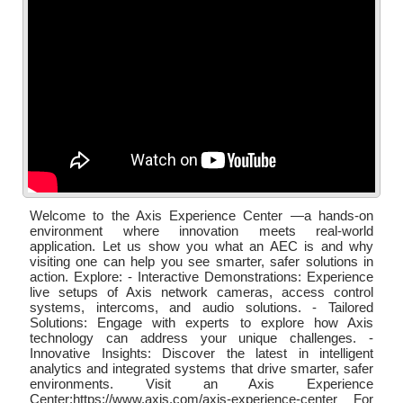
Welcome to the Axis Experience Center —a hands-on
environment where innovation meets real-world
application. Let us show you what an AEC is and why
visiting one can help you see smarter, safer solutions in
action. Explore: - Interactive Demonstrations: Experience
live setups of Axis network cameras, access control
systems, intercoms, and audio solutions. - Tailored
Solutions: Engage with experts to explore how Axis
technology can address your unique challenges. -
Innovative Insights: Discover the latest in intelligent
analytics and integrated systems that drive smarter, safer
environments. Visit an Axis Experience
Center:https://www.axis.com/axis-experience-center For