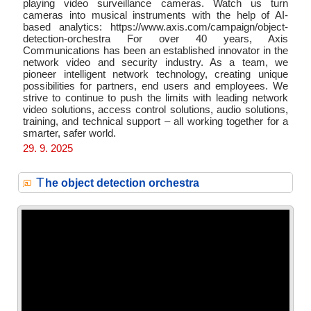
playing video surveillance cameras. Watch us turn
cameras into musical instruments with the help of AI-
based analytics: https://www.axis.com/campaign/object-
detection-orchestra For over 40 years, Axis
Communications has been an established innovator in the
network video and security industry. As a team, we
pioneer intelligent network technology, creating unique
possibilities for partners, end users and employees. We
strive to continue to push the limits with leading network
video solutions, access control solutions, audio solutions,
training, and technical support – all working together for a
smarter, safer world.
29. 9. 2025
T
he object detection orchestra