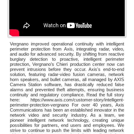
Vergnano improved operational continuity with intelligent
perimeter protection from Axis, integrating radar, video,
and audio for advanced security. By shifting from reactive
burglary detection to proactive, intelligent perimeter
protection, Vergnano’s Chieri production center now can
prevent intrusions before they occur. Axis's end-to-end
solution, featuring radar-video fusion cameras, network
horn speakers, and bullet cameras, all managed by AXIS
Camera Station software, has drastically reduced false
alarms and prevented theft attempts, ensuring business
continuity and regulatory compliance. Read the full story
here: https://www.axis.com/customer-story/intelligent-
perimeter-protection-vergnano For over 40 years, Axis
Communications has been an established innovator in the
network video and security industry. As a team, we
pioneer intelligent network technology, creating unique
possibilities for partners, end users and employees. We
strive to continue to push the limits with leading network