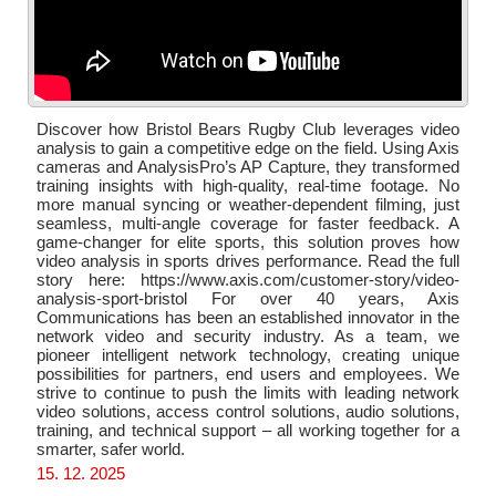
Discover how Bristol Bears Rugby Club leverages video
analysis to gain a competitive edge on the field. Using Axis
cameras and AnalysisPro’s AP Capture, they transformed
training insights with high-quality, real-time footage. No
more manual syncing or weather-dependent filming, just
seamless, multi-angle coverage for faster feedback. A
game-changer for elite sports, this solution proves how
video analysis in sports drives performance. Read the full
story here: https://www.axis.com/customer-story/video-
analysis-sport-bristol For over 40 years, Axis
Communications has been an established innovator in the
network video and security industry. As a team, we
pioneer intelligent network technology, creating unique
possibilities for partners, end users and employees. We
strive to continue to push the limits with leading network
video solutions, access control solutions, audio solutions,
training, and technical support – all working together for a
smarter, safer world.
15. 12. 2025