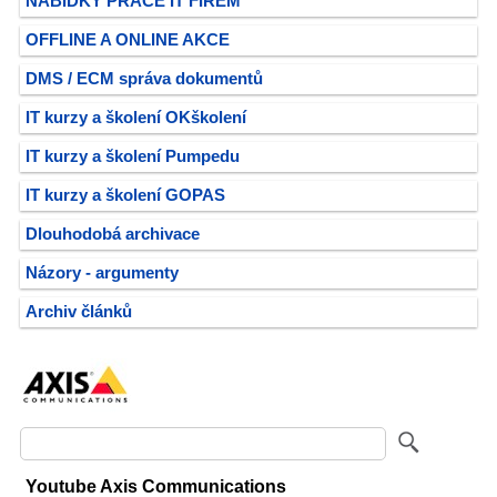
NABÍDKY PRÁCE IT FIREM
OFFLINE A ONLINE AKCE
DMS / ECM správa dokumentů
IT kurzy a školení OKškolení
IT kurzy a školení Pumpedu
IT kurzy a školení GOPAS
Dlouhodobá archivace
Názory - argumenty
Archiv článků
Youtube Axis Communications