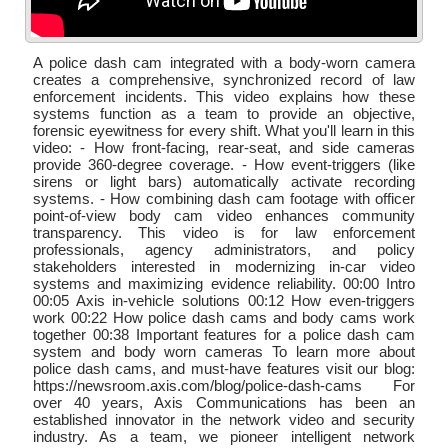
A police dash cam integrated with a body-worn camera
creates a comprehensive, synchronized record of law
enforcement incidents. This video explains how these
systems function as a team to provide an objective,
forensic eyewitness for every shift. What you'll learn in this
video: - How front-facing, rear-seat, and side cameras
provide 360-degree coverage. - How event-triggers (like
sirens or light bars) automatically activate recording
systems. - How combining dash cam footage with officer
point-of-view body cam video enhances community
transparency. This video is for law enforcement
professionals, agency administrators, and policy
stakeholders interested in modernizing in-car video
systems and maximizing evidence reliability. 00:00 Intro
00:05 Axis in-vehicle solutions 00:12 How even-triggers
work 00:22 How police dash cams and body cams work
together 00:38 Important features for a police dash cam
system and body worn cameras To learn more about
police dash cams, and must-have features visit our blog:
https://newsroom.axis.com/blog/police-dash-cams For
over 40 years, Axis Communications has been an
established innovator in the network video and security
industry. As a team, we pioneer intelligent network