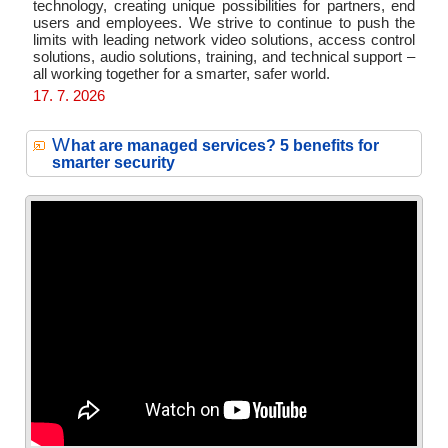
technology, creating unique possibilities for partners, end
users and employees. We strive to continue to push the
limits with leading network video solutions, access control
solutions, audio solutions, training, and technical support –
all working together for a smarter, safer world.
17. 7. 2026
W
hat are managed services? 5 benefits for
smarter security