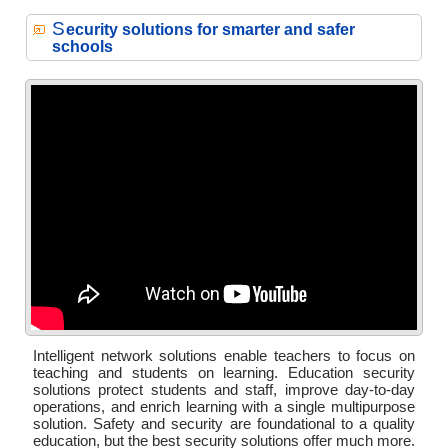
S
ecurity solutions for smarter and safer
schools
Intelligent network solutions enable teachers to focus on
teaching and students on learning. Education security
solutions protect students and staff, improve day-to-day
operations, and enrich learning with a single multipurpose
solution. Safety and security are foundational to a quality
education, but the best security solutions offer much more.