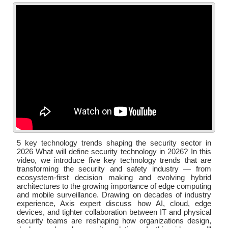
5 key technology trends shaping the security sector in
2026 What will define security technology in 2026? In this
video, we introduce five key technology trends that are
transforming the security and safety industry — from
ecosystem-first decision making and evolving hybrid
architectures to the growing importance of edge computing
and mobile surveillance. Drawing on decades of industry
experience, Axis expert discuss how AI, cloud, edge
devices, and tighter collaboration between IT and physical
security teams are reshaping how organizations design,