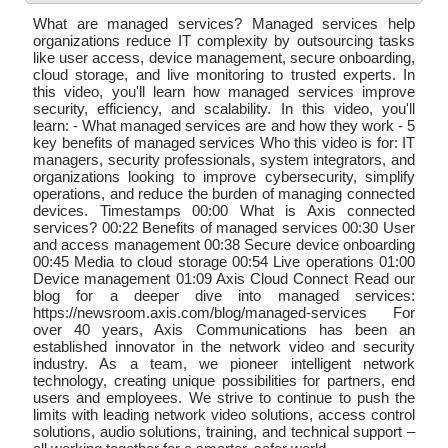
What are managed services? Managed services help
organizations reduce IT complexity by outsourcing tasks
like user access, device management, secure onboarding,
cloud storage, and live monitoring to trusted experts. In
this video, you'll learn how managed services improve
security, efficiency, and scalability. In this video, you'll
learn: - What managed services are and how they work - 5
key benefits of managed services Who this video is for: IT
managers, security professionals, system integrators, and
organizations looking to improve cybersecurity, simplify
operations, and reduce the burden of managing connected
devices. Timestamps 00:00 What is Axis connected
services? 00:22 Benefits of managed services 00:30 User
and access management 00:38 Secure device onboarding
00:45 Media to cloud storage 00:54 Live operations 01:00
Device management 01:09 Axis Cloud Connect Read our
blog for a deeper dive into managed services:
https://newsroom.axis.com/blog/managed-services For
over 40 years, Axis Communications has been an
established innovator in the network video and security
industry. As a team, we pioneer intelligent network
technology, creating unique possibilities for partners, end
users and employees. We strive to continue to push the
limits with leading network video solutions, access control
solutions, audio solutions, training, and technical support –