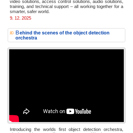
video solutions, access control solutions, audio solutions,
training, and technical support – all working together for a
smarter, safer world.
9. 12. 2025
B
ehind the scenes of the object detection
orchestra
Introducing the worlds first object detection orchestra,