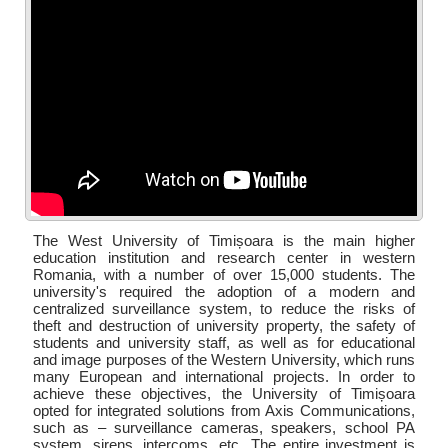
The West University of Timișoara is the main higher
education institution and research center in western
Romania, with a number of over 15,000 students. The
university's required the adoption of a modern and
centralized surveillance system, to reduce the risks of
theft and destruction of university property, the safety of
students and university staff, as well as for educational
and image purposes of the Western University, which runs
many European and international projects. In order to
achieve these objectives, the University of Timișoara
opted for integrated solutions from Axis Communications,
such as – surveillance cameras, speakers, school PA
system, sirens, intercoms, etc...The entire investment is