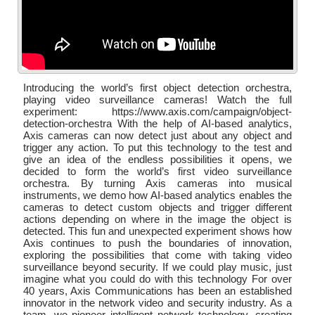
Introducing the world’s first object detection orchestra,
playing video surveillance cameras! Watch the full
experiment: https://www.axis.com/campaign/object-
detection-orchestra With the help of AI-based analytics,
Axis cameras can now detect just about any object and
trigger any action. To put this technology to the test and
give an idea of the endless possibilities it opens, we
decided to form the world’s first video surveillance
orchestra. By turning Axis cameras into musical
instruments, we demo how AI-based analytics enables the
cameras to detect custom objects and trigger different
actions depending on where in the image the object is
detected. This fun and unexpected experiment shows how
Axis continues to push the boundaries of innovation,
exploring the possibilities that come with taking video
surveillance beyond security. If we could play music, just
imagine what you could do with this technology For over
40 years, Axis Communications has been an established
innovator in the network video and security industry. As a