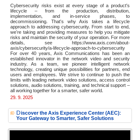
Cybersecurity risks exist at every stage of a product’s
lifecycle – from the production, distribution,
implementation, and in-service phases, to
decommissioning. That's why Axis takes a lifecycle
approach to addressing cybersecurity. From start to end,
we're taking and providing measures to help you mitigate
risks and maintain the security of your operation. For more
details, see https://www.axis.com/about-
axis/cybersecurity/a-lifecycle-approach-to-cybersecurity
For over 40 years, Axis Communications has been an
established innovator in the network video and security
industry. As a team, we pioneer intelligent network
technology, creating unique possibilities for partners, end
users and employees. We strive to continue to push the
limits with leading network video solutions, access control
solutions, audio solutions, training, and technical support –
all working together for a smarter, safer world.
29. 9. 2025
D
iscover the Axis Experience Center (AEC):
Your Gateway to Smarter, Safer Solutions