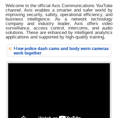
Welcome to the official Axis Communications YouTube
channel. Axis enables a smarter and safer world by
improving security, safety, operational efficiency, and
business intelligence. As a network technology
company and industry leader, Axis offers video
surveillance, access control, intercoms, and audio
solutions. These are enhanced by intelligent analytics
applications and supported by high-quality training.
H
ow police dash cams and body worn cameras
work together