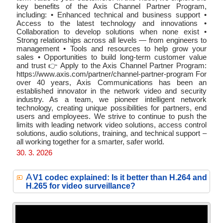
key benefits of the Axis Channel Partner Program,
including: • Enhanced technical and business support •
Access to the latest technology and innovations •
Collaboration to develop solutions when none exist •
Strong relationships across all levels — from engineers to
management • Tools and resources to help grow your
sales • Opportunities to build long-term customer value
and trust 👉 Apply to the Axis Channel Partner Program:
https://www.axis.com/partner/channel-partner-program For
over 40 years, Axis Communications has been an
established innovator in the network video and security
industry. As a team, we pioneer intelligent network
technology, creating unique possibilities for partners, end
users and employees. We strive to continue to push the
limits with leading network video solutions, access control
solutions, audio solutions, training, and technical support –
all working together for a smarter, safer world.
30. 3. 2026
A
V1 codec explained: Is it better than H.264 and
H.265 for video surveillance?