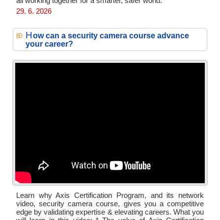
all working together for a smarter, safer world.
29. 6. 2026
H
ow can a security camera course advance
your career?
Learn why Axis Certification Program, and its network
video, security camera course, gives you a competitive
edge by validating expertise & elevating careers. What you