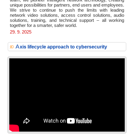
team, we pioneer intelligent network technology, creating
unique possibilities for partners, end users and employees.
We strive to continue to push the limits with leading
network video solutions, access control solutions, audio
solutions, training, and technical support – all working
together for a smarter, safer world.
29. 9. 2025
A
xis lifecycle approach to cybersecurity