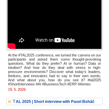
At the #TAL2025 conference, we turned the camera on our
participants and asked them some thought-provoking
questions. What do they prefer? AI or human? Data or
intuition? And how do they deal with stress in high-
pressure environments? Discover what today’s leaders,
thinkers, and innovators had to say in their own words.
And what about you, how do you see it? #tal2025
#ShortInterviews #AI #BusinessTech #ERP #Aimtec
19. 5. 2026
T
AL 2025 | Short interview with Pavel Boháč