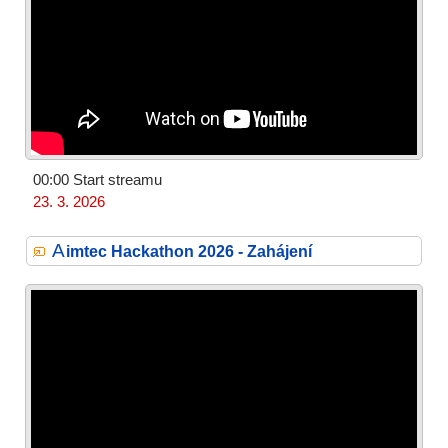
00:00 Start streamu
23. 3. 2026
A
imtec Hackathon 2026 - Zahájení