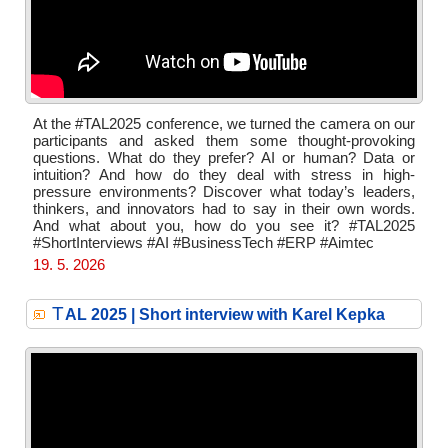
At the #TAL2025 conference, we turned the camera on our
participants and asked them some thought-provoking
questions. What do they prefer? AI or human? Data or
intuition? And how do they deal with stress in high-
pressure environments? Discover what today’s leaders,
thinkers, and innovators had to say in their own words.
And what about you, how do you see it? #TAL2025
#ShortInterviews #AI #BusinessTech #ERP #Aimtec
19. 5. 2026
T
AL 2025 | Short interview with Karel Kepka