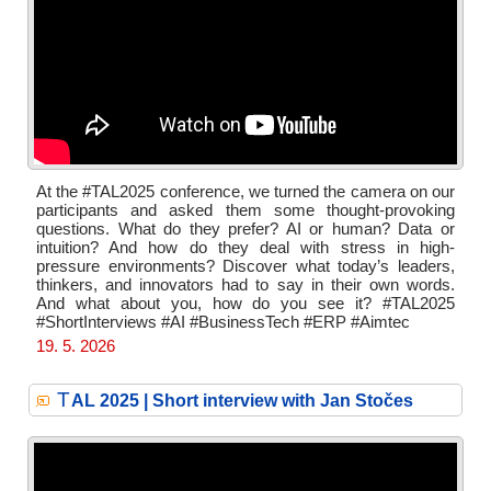
At the #TAL2025 conference, we turned the camera on our
participants and asked them some thought-provoking
questions. What do they prefer? AI or human? Data or
intuition? And how do they deal with stress in high-
pressure environments? Discover what today’s leaders,
thinkers, and innovators had to say in their own words.
And what about you, how do you see it? #TAL2025
#ShortInterviews #AI #BusinessTech #ERP #Aimtec
19. 5. 2026
T
AL 2025 | Short interview with Jan Stočes