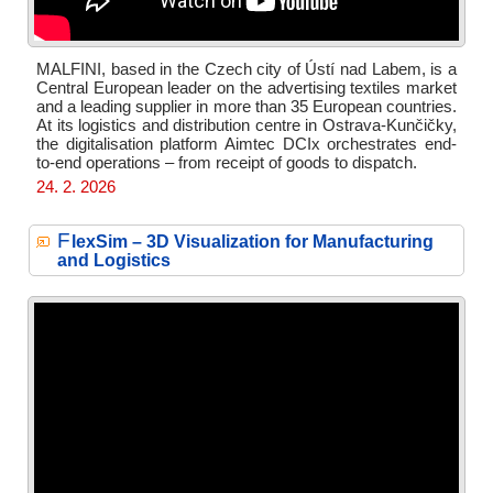
MALFINI, based in the Czech city of Ústí nad Labem, is a
Central European leader on the advertising textiles market
and a leading supplier in more than 35 European countries.
At its logistics and distribution centre in Ostrava-Kunčičky,
the digitalisation platform Aimtec DCIx orchestrates end-
to-end operations – from receipt of goods to dispatch.
24. 2. 2026
F
lexSim – 3D Visualization for Manufacturing
and Logistics