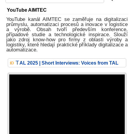
YouTube AIMTEC
YouTube kanál AIMTEC se zaměřuje na digitalizaci
průmyslu, automatizaci procesů a inovace v logistice
a výrobě. Obsah tvoří především konference,
případové studie a technologické inspirace. Slouží
jako zdroj know-how pro firmy z oblasti výroby a
logistiky, které hledají praktické příklady digitalizace a
automatizace.
T
AL 2025 | Short Interviews: Voices from TAL