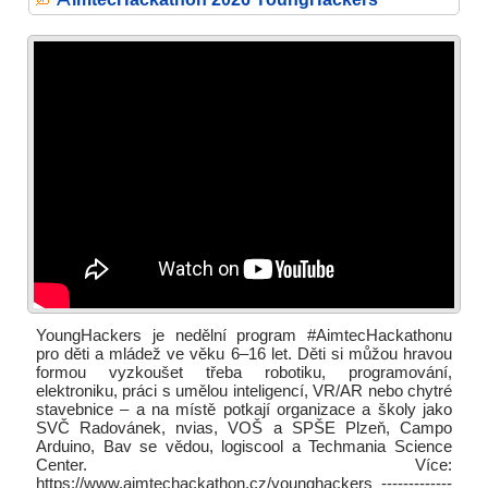
YoungHackers je nedělní program #AimtecHackathonu
pro děti a mládež ve věku 6–16 let. Děti si můžou hravou
formou vyzkoušet třeba robotiku, programování,
elektroniku, práci s umělou inteligencí, VR/AR nebo chytré
stavebnice – a na místě potkají organizace a školy jako
SVČ Radovánek, nvias, VOŠ a SPŠE Plzeň, Campo
Arduino, Bav se vědou, logiscool a Techmania Science
Center. Více:
https://www.aimtechackathon.cz/younghackers -------------