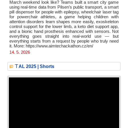
March weekend look like? Teams built a smart city game
using real-time data from Pilsen’s public transport, a smart
pill dispenser for people with epilepsy, wheelchair laser tag
for powerchair athletes, a game helping children with
attention disorders learn shapes more easily, exoskeleton
control support for the lower limb, a keto diet support app,
and a bionic hand prosthesis enhanced with sensors. Not
everything goes straight into real-world use — but
everything starts from a request by people who truly need
it. More: https://www.aimtechackathon.cz/en/
14. 5. 2026
T
AL 2025 | Shorts