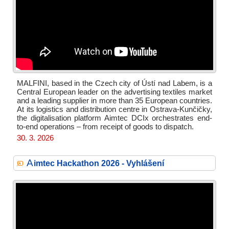
MALFINI, based in the Czech city of Ústí nad Labem, is a
Central European leader on the advertising textiles market
and a leading supplier in more than 35 European countries.
At its logistics and distribution centre in Ostrava-Kunčičky,
the digitalisation platform Aimtec DCIx orchestrates end-
to-end operations – from receipt of goods to dispatch.
30. 3. 2026
A
imtec Hackathon 2026 - Vyhlášení