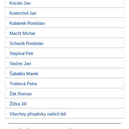
Kocián Jan
Kratochvil Jan
Kubánek Rostislav
Macht Michal
Schwob Rostislav
Stejskal Petr
Stočes Jan
Šabatka Marek
Troblová Petra
Žák Roman
Žižka Jiří
Všechny příspěvky našich lidí