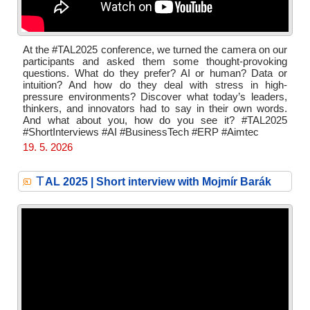
At the #TAL2025 conference, we turned the camera on our
participants and asked them some thought-provoking
questions. What do they prefer? AI or human? Data or
intuition? And how do they deal with stress in high-
pressure environments? Discover what today’s leaders,
thinkers, and innovators had to say in their own words.
And what about you, how do you see it? #TAL2025
#ShortInterviews #AI #BusinessTech #ERP #Aimtec
19. 5. 2026
T
AL 2025 | Short interview with Mojmír Barák