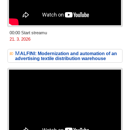
00:00 Start streamu
21. 3. 2026
M
ALFINI: Modernization and automation of an
advertising textile distribution warehouse