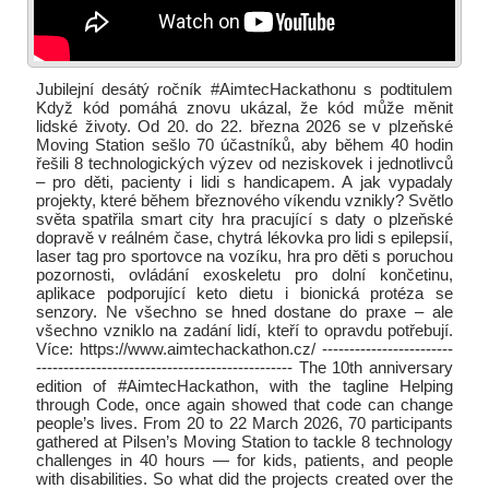
Jubilejní desátý ročník #AimtecHackathonu s podtitulem
Když kód pomáhá znovu ukázal, že kód může měnit
lidské životy. Od 20. do 22. března 2026 se v plzeňské
Moving Station sešlo 70 účastníků, aby během 40 hodin
řešili 8 technologických výzev od neziskovek i jednotlivců
– pro děti, pacienty i lidi s handicapem. A jak vypadaly
projekty, které během březnového víkendu vznikly? Světlo
světa spatřila smart city hra pracující s daty o plzeňské
dopravě v reálném čase, chytrá lékovka pro lidi s epilepsií,
laser tag pro sportovce na vozíku, hra pro děti s poruchou
pozornosti, ovládání exoskeletu pro dolní končetinu,
aplikace podporující keto dietu i bionická protéza se
senzory. Ne všechno se hned dostane do praxe – ale
všechno vzniklo na zadání lidí, kteří to opravdu potřebují.
Více: https://www.aimtechackathon.cz/ ------------------------
----------------------------------------------- The 10th anniversary
edition of #AimtecHackathon, with the tagline Helping
through Code, once again showed that code can change
people’s lives. From 20 to 22 March 2026, 70 participants
gathered at Pilsen’s Moving Station to tackle 8 technology
challenges in 40 hours — for kids, patients, and people
with disabilities. So what did the projects created over the