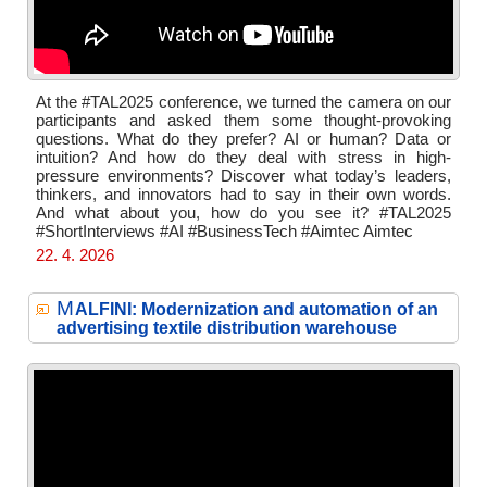
At the #TAL2025 conference, we turned the camera on our
participants and asked them some thought-provoking
questions. What do they prefer? AI or human? Data or
intuition? And how do they deal with stress in high-
pressure environments? Discover what today’s leaders,
thinkers, and innovators had to say in their own words.
And what about you, how do you see it? #TAL2025
#ShortInterviews #AI #BusinessTech #Aimtec Aimtec
22. 4. 2026
M
ALFINI: Modernization and automation of an
advertising textile distribution warehouse