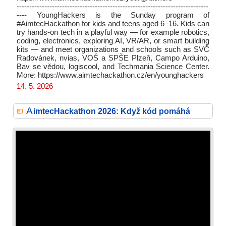
----------------------------------------------------------------------------
---- YoungHackers is the Sunday program of
#AimtecHackathon for kids and teens aged 6–16. Kids can
try hands-on tech in a playful way — for example robotics,
coding, electronics, exploring AI, VR/AR, or smart building
kits — and meet organizations and schools such as SVČ
Radovánek, nvias, VOŠ a SPŠE Plzeň, Campo Arduino,
Bav se vědou, logiscool, and Techmania Science Center.
More: https://www.aimtechackathon.cz/en/younghackers
14. 5. 2026
A
imtecHackathon 2026: Když kód pomáhá