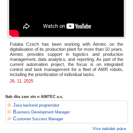
Futaba Czech has been working with Aimtec on the
digitalisation of its production plant for more than 10 years.
Aimtec provides support in logistics and production
management, data analytics, and reporting. As part of the
current automation project, the focus is on integrated
control and task management for a fleet of AMR robots,
including the prioritization of individual tasks.
26. 11. 2025
Nab dka zam stn n AIMTEC a.s.
Java backend programátor
Business Development Manager
Customer Success Manager
Více nabídek práce