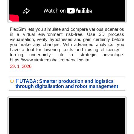
FlexSim lets you simulate and compare various scenarios
in a virtual environment risk-free. Use 3D process
visualisation, verify hypotheses and gain certainty before
you make any changes. With advanced analytics, you
have a tool for lowering costs and raising efficiency –
turning uncertainty into a strategic advantage.
https://www.aimtecglobal.com/en/flexsim
29. 1. 2026
F
UTABA: Smarter production and logistics
through digitalisation and robot management