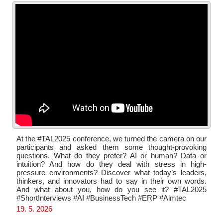
At the #TAL2025 conference, we turned the camera on our
participants and asked them some thought-provoking
questions. What do they prefer? AI or human? Data or
intuition? And how do they deal with stress in high-
pressure environments? Discover what today’s leaders,
thinkers, and innovators had to say in their own words.
And what about you, how do you see it? #TAL2025
#ShortInterviews #AI #BusinessTech #ERP #Aimtec
19. 5. 2026