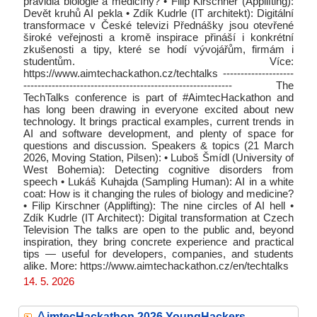
pravidla biologie a medicíny? • Filip Kirschner (Applifting):
Devět kruhů AI pekla • Zdík Kudrle (IT architekt): Digitální
transformace v České televizi Přednášky jsou otevřené
široké veřejnosti a kromě inspirace přináší i konkrétní
zkušenosti a tipy, které se hodí vývojářům, firmám i
studentům. Více:
https://www.aimtechackathon.cz/techtalks --------------------
----------------------------------------------------------- The
TechTalks conference is part of #AimtecHackathon and
has long been drawing in everyone excited about new
technology. It brings practical examples, current trends in
AI and software development, and plenty of space for
questions and discussion. Speakers & topics (21 March
2026, Moving Station, Pilsen): • Luboš Šmídl (University of
West Bohemia): Detecting cognitive disorders from
speech • Lukáš Kuhajda (Sampling Human): AI in a white
coat: How is it changing the rules of biology and medicine?
• Filip Kirschner (Applifting): The nine circles of AI hell •
Zdík Kudrle (IT Architect): Digital transformation at Czech
Television The talks are open to the public and, beyond
inspiration, they bring concrete experience and practical
tips — useful for developers, companies, and students
alike. More: https://www.aimtechackathon.cz/en/techtalks
14. 5. 2026
A
imtecHackathon 2026 YoungHackers