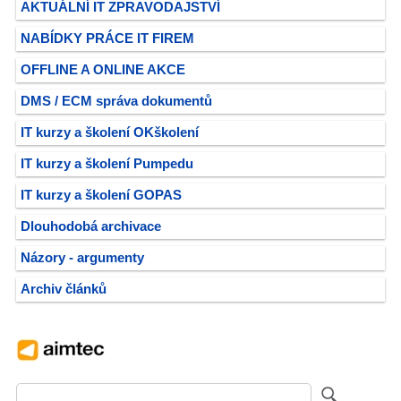
AKTUÁLNÍ IT ZPRAVODAJSTVÍ
NABÍDKY PRÁCE IT FIREM
OFFLINE A ONLINE AKCE
DMS / ECM správa dokumentů
IT kurzy a školení OKškolení
IT kurzy a školení Pumpedu
IT kurzy a školení GOPAS
Dlouhodobá archivace
Názory - argumenty
Archiv článků