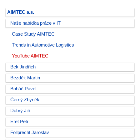
AIMTEC a.s.
Naše nabídka práce v IT
Case Study AIMTEC
Trends in Automotive Logistics
YouTube AIMTEC
Bek Jindřich
Bezděk Martin
Boháč Pavel
Černý Zbyněk
Dobrý Jiří
Eret Petr
Follprecht Jaroslav