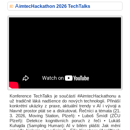
A
imtecHackathon 2026 TechTalks
Konference TechTalks je součástí #AimtecHackathonu a
už tradičně láká nadšence do nových technologií. Přináší
konkrétní ukázky z praxe, aktuální trendy v AI i vývoji a
hlavně prostor ptát se a diskutovat. Řečníci a témata (21.
3. 2026, Moving Station, Plzeň): • Luboš Šmídl (ZČU
Plzeň): Detekce kognitivních poruch z řeči • Lukáš
Kuhajda (Sampling Human): AI v bílém plášti: Jak mění