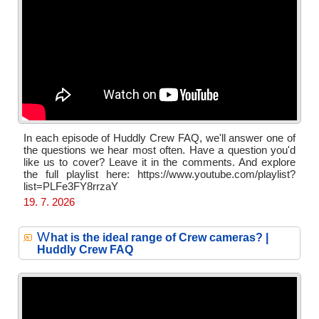
In each episode of Huddly Crew FAQ, we'll answer one of
the questions we hear most often. Have a question you'd
like us to cover? Leave it in the comments. And explore
the full playlist here: https://www.youtube.com/playlist?
list=PLFe3FY8rrzaY
19. 7. 2026
W
hat is the ideal range of Crew cameras? |
Huddly Crew FAQ