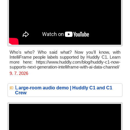
Who's who? Who said what? Now you'll know, with
IntelliFrame people labels supported by Huddly C1. Learn
more here: https://www.huddly.com/blog/huddly-c1-now-
supports-next-generation-intelliframe-with-ai-data-channel/
9. 7. 2026
L
arge-room audio demo | Huddly C1 and C1
Crew