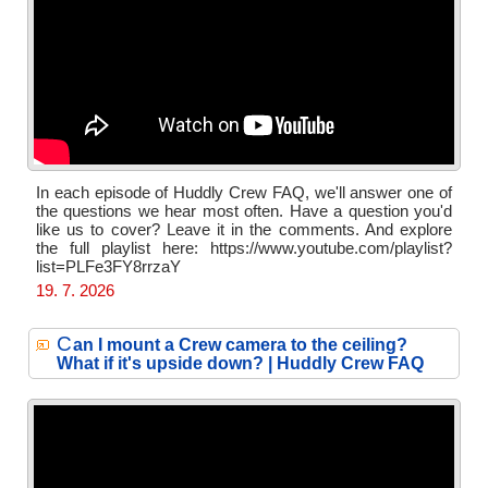
In each episode of Huddly Crew FAQ, we'll answer one of
the questions we hear most often. Have a question you'd
like us to cover? Leave it in the comments. And explore
the full playlist here: https://www.youtube.com/playlist?
list=PLFe3FY8rrzaY
19. 7. 2026
C
an I mount a Crew camera to the ceiling?
What if it's upside down? | Huddly Crew FAQ