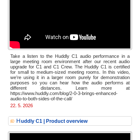
Take a listen to the Huddly C1 audio performance in a
large meeting room environment after our recent audio
upgrade for C1 and C1 Crew. The Huddly C1 is certified
for small to medium-sized meeting rooms. In this video,
we’re using it in a larger room purely for demonstration
purposes so you can hear how the audio performs at
different distances. Learn more at
https://www.huddly.com/blog/2-0-3-brings-enhanced-
audio-to-both-sides-of-the-call/
22. 5. 2026
H
uddly C1 | Product overview