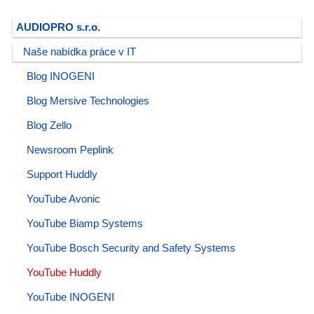
AUDIOPRO s.r.o.
Naše nabídka práce v IT
Blog INOGENI
Blog Mersive Technologies
Blog Zello
Newsroom Peplink
Support Huddly
YouTube Avonic
YouTube Biamp Systems
YouTube Bosch Security and Safety Systems
YouTube Huddly
YouTube INOGENI