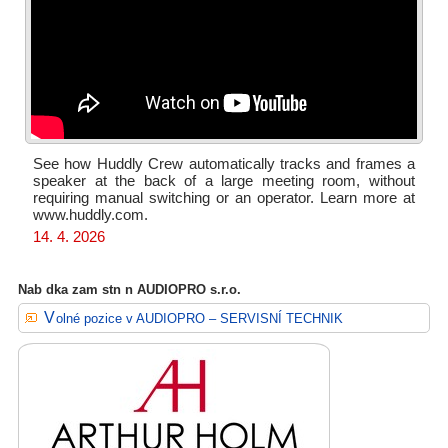
See how Huddly Crew automatically tracks and frames a
speaker at the back of a large meeting room, without
requiring manual switching or an operator. Learn more at
www.huddly.com.
14. 4. 2026
Nab dka zam stn n AUDIOPRO s.r.o.
Volné pozice v AUDIOPRO – SERVISNÍ TECHNIK