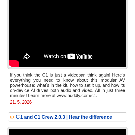
If you think the C1 is just a videobar, think again! Here's
everything you need to know about this modular AV
powerhouse: what's in the kit, how to set it up, and how its
on-device AI drives both audio and video. All in just three
minutes! Learn more at www.huddly.com/c1.
21. 5. 2026
C
1 and C1 Crew 2.0.3 | Hear the difference