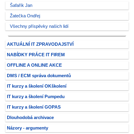
Šafařík Jan
Žatečka Ondřej
Všechny příspěvky našich lidí
AKTUÁLNÍ IT ZPRAVODAJSTVÍ
NABÍDKY PRÁCE IT FIREM
OFFLINE A ONLINE AKCE
DMS / ECM správa dokumentů
IT kurzy a školení OKškolení
IT kurzy a školení Pumpedu
IT kurzy a školení GOPAS
Dlouhodobá archivace
Názory - argumenty