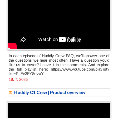
In each episode of Huddly Crew FAQ, we'll answer one of
the questions we hear most often. Have a question you'd
like us to cover? Leave it in the comments. And explore
the full playlist here: https://www.youtube.com/playlist?
list=PLFe3FY8rrzaY
19. 7. 2026
H
uddly C1 Crew | Product overview