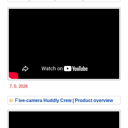
7. 5. 2026
F
ive-camera Huddly Crew | Product overview