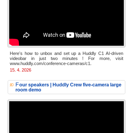
Here's how to unbox and set up a Huddly C1 AI-driven
videobar in just two minutes ! For more, visit
www.huddly.com/conference-cameras/c1.
15. 4. 2026
F
our speakers | Huddly Crew five-camera large
room demo