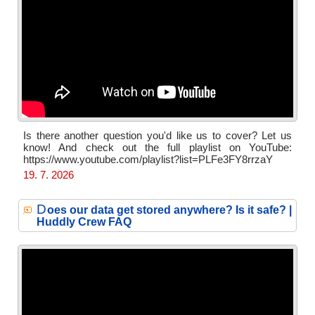
Is there another question you'd like us to cover? Let us
know! And check out the full playlist on YouTube:
https://www.youtube.com/playlist?list=PLFe3FY8rrzaY
19. 7. 2026
D
oes our data get stored anywhere? Is it safe? |
Huddly Crew FAQ