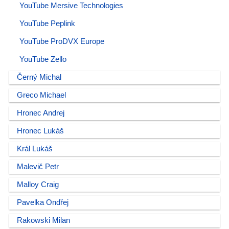
YouTube Mersive Technologies
YouTube Peplink
YouTube ProDVX Europe
YouTube Zello
Černý Michal
Greco Michael
Hronec Andrej
Hronec Lukáš
Král Lukáš
Malevič Petr
Malloy Craig
Pavelka Ondřej
Rakowski Milan