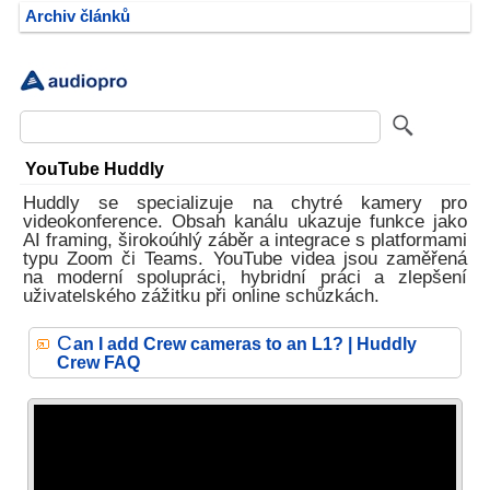
Archiv článků
YouTube Huddly
Huddly se specializuje na chytré kamery pro
videokonference. Obsah kanálu ukazuje funkce jako
AI framing, širokoúhlý záběr a integrace s platformami
typu Zoom či Teams. YouTube videa jsou zaměřená
na moderní spolupráci, hybridní práci a zlepšení
uživatelského zážitku při online schůzkách.
C
an I add Crew cameras to an L1? | Huddly
Crew FAQ