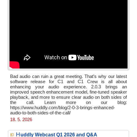
Bad audio can ruin a great meeting. That’s why our latest
software release for C1 and C1 Crew is all about
enhancing your audio experience. 2.0.3 brings an
improved speech enhancement model, fine-tuned speaker
playback, and more to ensure clear audio on both sides of
the call. Learn more on our blog:
https://www.huddly.com/blog/2-0-3-brings-enhanced-
audio-to-both-sides-of-the-call/
18. 5. 2026
H
uddly Webcast Q1 2026 and Q&A