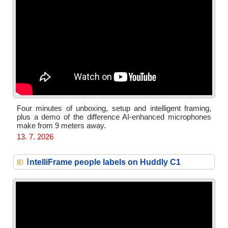
Four minutes of unboxing, setup and intelligent framing,
plus a demo of the difference AI-enhanced microphones
make from 9 meters away.
13. 7. 2026
I
ntelliFrame people labels on Huddly C1