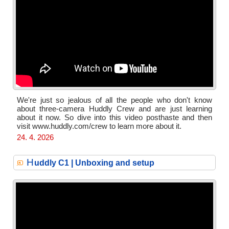
We're just so jealous of all the people who don't know
about three-camera Huddly Crew and are just learning
about it now. So dive into this video posthaste and then
visit www.huddly.com/crew to learn more about it.
24. 4. 2026
H
uddly C1 | Unboxing and setup