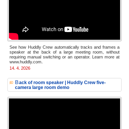
See how Huddly Crew automatically tracks and frames a
speaker at the back of a large meeting room, without
requiring manual switching or an operator. Learn more at
www.huddly.com.
14. 4. 2026
B
ack of room speaker | Huddly Crew five-
camera large room demo