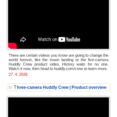
There are certain videos you know are going to change the
world forever, like the moon landing or the five-camera
Huddly Crew product video. History waits for no one.
Watch it now, then head to huddly.com/crew to learn more.
27. 4. 2026
T
hree-camera Huddly Crew | Product overview