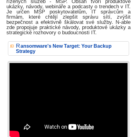
řízených služeb - MSP. Obsah tvoří produktové
ukázky, návody, webináře a podcasty o trendech v IT.
Je určen MSP poskytovatelům, IT správcům a
firmám, které chtějí zlepšit správu sítí, zvýšit
bezpečnost a efektivně škálovat své služby. N-able
zde propojuje praktické návody, produktové ukázky a
strategické rozhovory o budoucnosti IT.
R
ansomware's New Target: Your Backup
Strategy