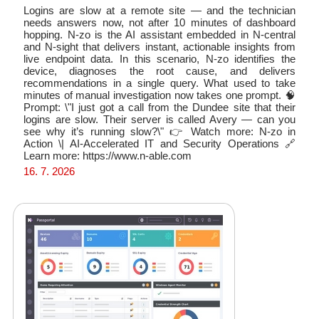
Logins are slow at a remote site — and the technician
needs answers now, not after 10 minutes of dashboard
hopping. N-zo is the AI assistant embedded in N-central
and N-sight that delivers instant, actionable insights from
live endpoint data. In this scenario, N-zo identifies the
device, diagnoses the root cause, and delivers
recommendations in a single query. What used to take
minutes of manual investigation now takes one prompt. 🧠
Prompt: \"I just got a call from the Dundee site that their
logins are slow. Their server is called Avery — can you
see why it’s running slow?\" 👉 Watch more: N-zo in
Action \| AI-Accelerated IT and Security Operations 🔗
Learn more: https://www.n-able.com
16. 7. 2026