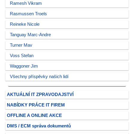
Ramesh Vikram
Rasmussen Troels
Reineke Nicole
Tanguay Marc-Andre
Turner Mav
Voss Stefan
Waggoner Jim
Všechny příspěvky našich lidí
AKTUÁLNÍ IT ZPRAVODAJSTVÍ
NABÍDKY PRÁCE IT FIREM
OFFLINE A ONLINE AKCE
DMS / ECM správa dokumentů