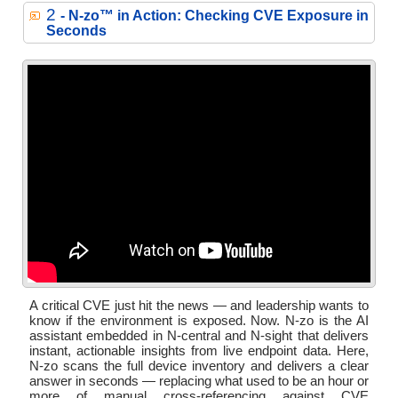
2
- N‑zo™ in Action: Checking CVE Exposure in
Seconds
A critical CVE just hit the news — and leadership wants to
know if the environment is exposed. Now. N-zo is the AI
assistant embedded in N-central and N-sight that delivers
instant, actionable insights from live endpoint data. Here,
N-zo scans the full device inventory and delivers a clear
answer in seconds — replacing what used to be an hour or
more of manual cross-referencing against CVE