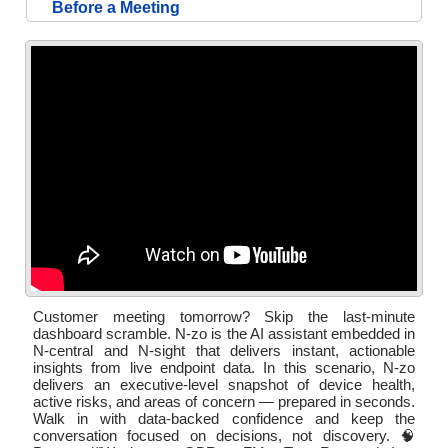
Before a Meeting
Customer meeting tomorrow? Skip the last-minute
dashboard scramble. N-zo is the AI assistant embedded in
N-central and N-sight that delivers instant, actionable
insights from live endpoint data. In this scenario, N-zo
delivers an executive-level snapshot of device health,
active risks, and areas of concern — prepared in seconds.
Walk in with data-backed confidence and keep the
conversation focused on decisions, not discovery. 🧠