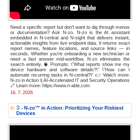
Need a specific report but don’t want to dig through menus
or documentation? Ask N-zo. N-zo is the AI assistant
embedded in N-central and N-sight that delivers instant,
actionable insights from live endpoint data. It returns exact
report names, feature locations, and source links — in
seconds. Whether you’re onboarding a new technician or
need a fast answer mid-workflow, N-zo eliminates the
search entirely. 🧠 Prompts: \"What reports show me my
device hardware and software details?\" \"How can I
automate recurring tasks in N-central?\" 👉 Watch more:
N-zo in Action \| AI-Accelerated IT and Security Operations
🔗 Learn more: https://www.n-able.com
16. 7. 2026
3
- N‑zo™ in Action: Prioritizing Your Riskiest
Devices