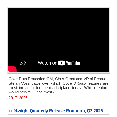
Cove Data Protection GM, Chris Groot and VP of Product,
Stefan Voss battle over which Cove DRaaS features are
most impactful for the marketplace today! Which feature
would help YOU the most?
29. 7. 2026
N
-sight Quarterly Release Roundup, Q2 2026