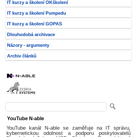
IT kurzy a školení OKškolení
IT kurzy a školení Pumpedu
IT kurzy a školení GOPAS
Dlouhodobá archivace
Názory - argumenty
Archiv článků
YouTube N-able
YouTube kanál N-able se zaměřuje na IT správu,
kybernetickou odolnost a podporu poskytovatelů