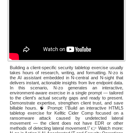
Building a client-specific security tabletop exercise usually
takes hours of research, writing, and formatting. N-zo is
the AI assistant embedded in N-central and N-sight that
delivers instant, actionable insights from live endpoint data.
In this scenario, N-zo generates an interactive,
environment-aware exercise in a single prompt — tailored
to the client’s actual security gaps and ready to present.
Demonstrate expertise, strengthen client trust, and save
billable hours. 🧠 Prompt: \"Build an interactive HTML5
tabletop exercise for Kelltic Cider Comp focused on a
ransomware attack caused by undetected lateral
movement — the client does not have EDR or other
methods of detecting lateral movement.\" 👉 Watch more: