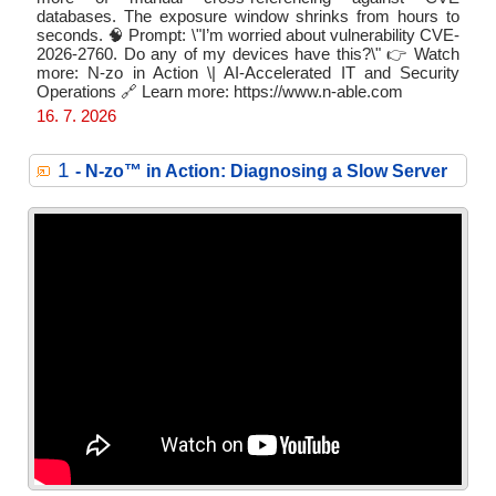
databases. The exposure window shrinks from hours to
seconds. 🧠 Prompt: \"I’m worried about vulnerability CVE-
2026-2760. Do any of my devices have this?\" 👉 Watch
more: N-zo in Action \| AI-Accelerated IT and Security
Operations 🔗 Learn more: https://www.n-able.com
16. 7. 2026
1
- N‑zo™ in Action: Diagnosing a Slow Server