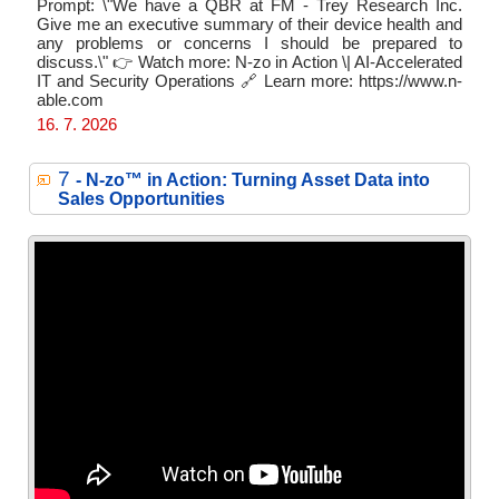
Prompt: \"We have a QBR at FM - Trey Research Inc.
Give me an executive summary of their device health and
any problems or concerns I should be prepared to
discuss.\" 👉 Watch more: N-zo in Action \| AI-Accelerated
IT and Security Operations 🔗 Learn more: https://www.n-
able.com
16. 7. 2026
7
- N‑zo™ in Action: Turning Asset Data into
Sales Opportunities