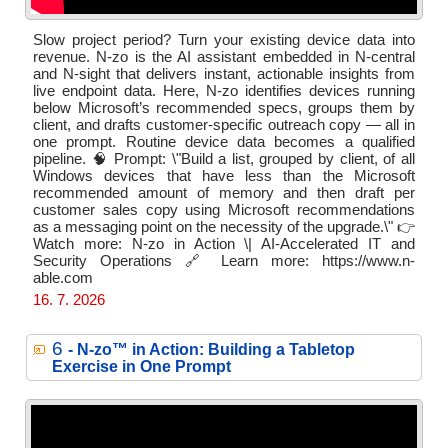
Slow project period? Turn your existing device data into
revenue. N-zo is the AI assistant embedded in N-central
and N-sight that delivers instant, actionable insights from
live endpoint data. Here, N-zo identifies devices running
below Microsoft’s recommended specs, groups them by
client, and drafts customer-specific outreach copy — all in
one prompt. Routine device data becomes a qualified
pipeline. 🧠 Prompt: \"Build a list, grouped by client, of all
Windows devices that have less than the Microsoft
recommended amount of memory and then draft per
customer sales copy using Microsoft recommendations
as a messaging point on the necessity of the upgrade.\" 👉
Watch more: N-zo in Action \| AI-Accelerated IT and
Security Operations 🔗 Learn more: https://www.n-
able.com
16. 7. 2026
6
- N‑zo™ in Action: Building a Tabletop
Exercise in One Prompt