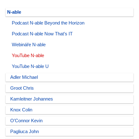
N-able
Podcast N-able Beyond the Horizon
Podcast N-able Now That’s IT
Webináře N-able
YouTube N-able
YouTube N-able U
Adler Michael
Groot Chris
Kamleitner Johannes
Knox Colin
O’Connor Kevin
Pagliuca John