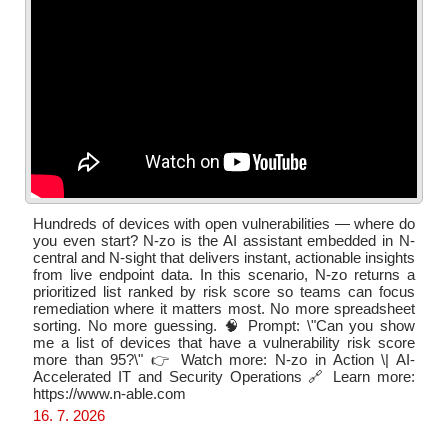
Hundreds of devices with open vulnerabilities — where do
you even start? N-zo is the AI assistant embedded in N-
central and N-sight that delivers instant, actionable insights
from live endpoint data. In this scenario, N-zo returns a
prioritized list ranked by risk score so teams can focus
remediation where it matters most. No more spreadsheet
sorting. No more guessing. 🧠 Prompt: \"Can you show
me a list of devices that have a vulnerability risk score
more than 95?\" 👉 Watch more: N-zo in Action \| AI-
Accelerated IT and Security Operations 🔗 Learn more:
https://www.n-able.com
16. 7. 2026