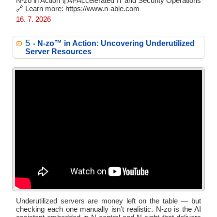
N-zo in Action \| AI-Accelerated IT and Security Operations
🔗 Learn more: https://www.n-able.com
16. 7. 2026
5
- N‑zo™ in Action: Uncovering Underutilized
Server Resources
Underutilized servers are money left on the table — but
checking each one manually isn’t realistic. N-zo is the AI