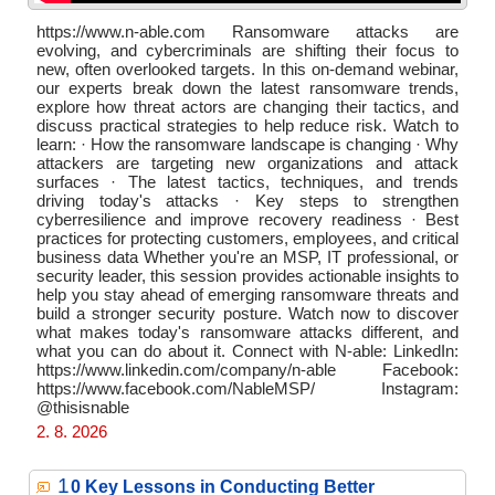
https://www.n-able.com Ransomware attacks are
evolving, and cybercriminals are shifting their focus to
new, often overlooked targets. In this on-demand webinar,
our experts break down the latest ransomware trends,
explore how threat actors are changing their tactics, and
discuss practical strategies to help reduce risk. Watch to
learn: · How the ransomware landscape is changing · Why
attackers are targeting new organizations and attack
surfaces · The latest tactics, techniques, and trends
driving today's attacks · Key steps to strengthen
cyberresilience and improve recovery readiness · Best
practices for protecting customers, employees, and critical
business data Whether you're an MSP, IT professional, or
security leader, this session provides actionable insights to
help you stay ahead of emerging ransomware threats and
build a stronger security posture. Watch now to discover
what makes today's ransomware attacks different, and
what you can do about it. Connect with N-able: LinkedIn:
https://www.linkedin.com/company/n-able Facebook:
https://www.facebook.com/NableMSP/ Instagram:
@thisisnable
2. 8. 2026
1
0 Key Lessons in Conducting Better