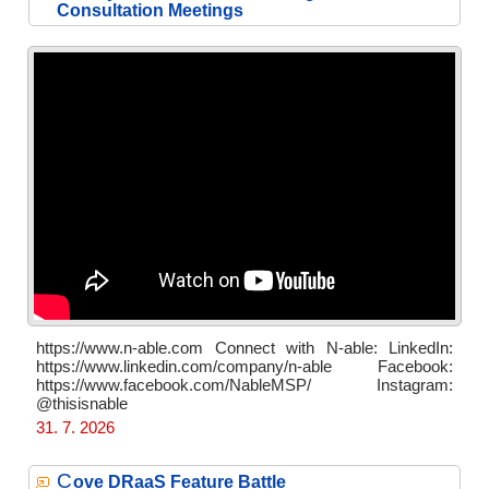
Consultation Meetings
https://www.n-able.com Connect with N-able: LinkedIn:
https://www.linkedin.com/company/n-able Facebook:
https://www.facebook.com/NableMSP/ Instagram:
@thisisnable
31. 7. 2026
C
ove DRaaS Feature Battle