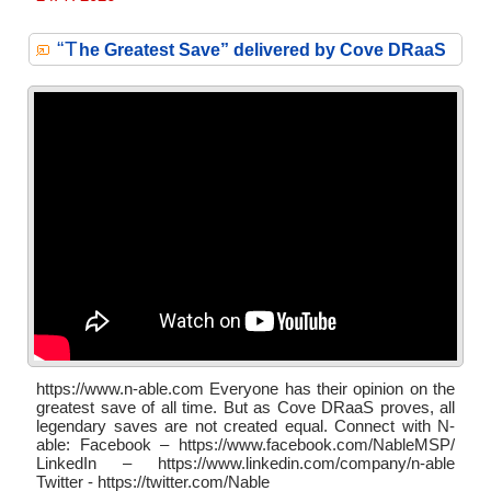
“T
he Greatest Save” delivered by Cove DRaaS
https://www.n-able.com Everyone has their opinion on the
greatest save of all time. But as Cove DRaaS proves, all
legendary saves are not created equal. Connect with N-
able: Facebook – https://www.facebook.com/NableMSP/
LinkedIn – https://www.linkedin.com/company/n-able
Twitter - https://twitter.com/Nable