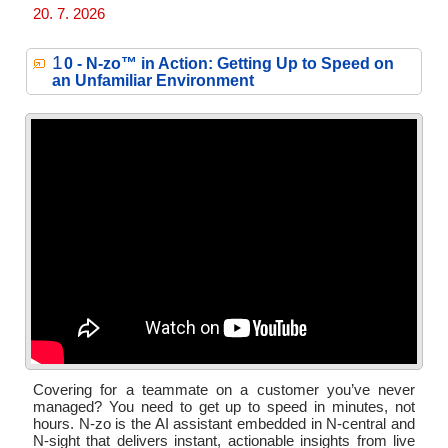
20. 7. 2026
1
0 - N‑zo™ in Action: Getting Up to Speed on
an Unfamiliar Environment
Covering for a teammate on a customer you’ve never
managed? You need to get up to speed in minutes, not
hours. N-zo is the AI assistant embedded in N-central and
N-sight that delivers instant, actionable insights from live