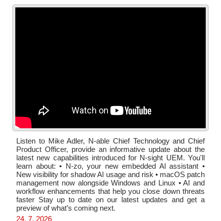
Listen to Mike Adler, N-able Chief Technology and Chief
Product Officer, provide an informative update about the
latest new capabilities introduced for N-sight UEM. You'll
learn about: • N-zo, your new embedded Al assistant •
New visibility for shadow Al usage and risk • macOS patch
management now alongside Windows and Linux • AI and
workflow enhancements that help you close down threats
faster Stay up to date on our latest updates and get a
preview of what’s coming next.
24. 7. 2026