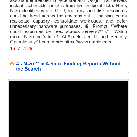
assistant embedded in N-central and N-sight that delivers
instant, actionable insights from live endpoint data. Here,
N-zo identifies where CPU, memory, and disk resources
could be freed across the environment — helping teams
reallocate capacity, consolidate workloads, and defer
unnecessary hardware purchases. 🧠 Prompt: \"Where
could resources be freed across servers?\" 👉 Watch
more: N-zo in Action \| AI-Accelerated IT and Security
Operations 🔗 Learn more: https://www.n-able.com
16. 7. 2026
4
- N‑zo™ in Action: Finding Reports Without
the Search