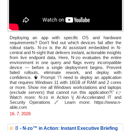
Deploying an app with specific OS and hardware
requirements? Don’t find out which devices fail after the
rollout starts. N-zo is the AI assistant embedded in N-
central and N-sight that delivers instant, actionable insights
from live endpoint data. Here, N-zo evaluates the entire
environment in one query and flags every incompatible
device — before a single deployment begins. Prevent
failed rollouts, eliminate rework, and deploy with
confidence. 🧠 Prompt: \"I need to deploy an application
that requires Windows 11 with 16GB of RAM and 2 cores
or more. Show me all Windows workstations and laptops
(exclude servers) that cannot run this application?\" 👉
Watch more: N-zo in Action \| AI-Accelerated IT and
Security Operations 🔗 Learn more: https://www.n-
able.com
16. 7. 2026
8
- N‑zo™ in Action: Instant Executive Briefing