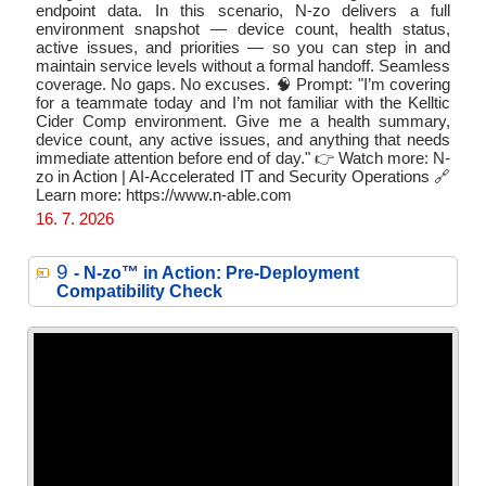
endpoint data. In this scenario, N-zo delivers a full
environment snapshot — device count, health status,
active issues, and priorities — so you can step in and
maintain service levels without a formal handoff. Seamless
coverage. No gaps. No excuses. 🧠 Prompt: "I’m covering
for a teammate today and I’m not familiar with the Kelltic
Cider Comp environment. Give me a health summary,
device count, any active issues, and anything that needs
immediate attention before end of day." 👉 Watch more: N-
zo in Action | AI-Accelerated IT and Security Operations 🔗
Learn more: https://www.n-able.com
16. 7. 2026
9
- N‑zo™ in Action: Pre-Deployment
Compatibility Check