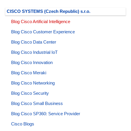
CISCO SYSTEMS (Czech Republic) s.r.o.
Blog Cisco Artificial Intelligence
Blog Cisco Customer Experience
Blog Cisco Data Center
Blog Cisco Industrial IoT
Blog Cisco Innovation
Blog Cisco Meraki
Blog Cisco Networking
Blog Cisco Security
Blog Cisco Small Business
Blog Cisco SP360: Service Provider
Cisco Blogs