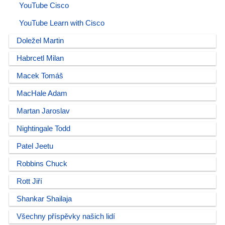
YouTube Cisco
YouTube Learn with Cisco
Doležel Martin
Habrcetl Milan
Macek Tomáš
MacHale Adam
Martan Jaroslav
Nightingale Todd
Patel Jeetu
Robbins Chuck
Rott Jiří
Shankar Shailaja
Všechny příspěvky našich lidí