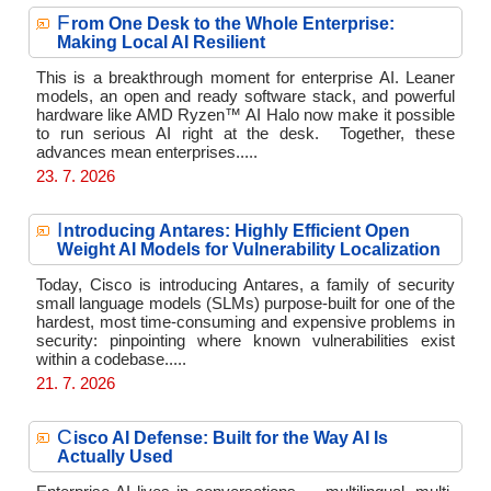
F
rom One Desk to the Whole Enterprise:
Making Local AI Resilient
This is a breakthrough moment for enterprise AI. Leaner
models, an open and ready software stack, and powerful
hardware like AMD Ryzen™ AI Halo now make it possible
to run serious AI right at the desk. Together, these
advances mean enterprises.....
23. 7. 2026
I
ntroducing Antares: Highly Efficient Open
Weight AI Models for Vulnerability Localization
Today, Cisco is introducing Antares, a family of security
small language models (SLMs) purpose-built for one of the
hardest, most time-consuming and expensive problems in
security: pinpointing where known vulnerabilities exist
within a codebase.....
21. 7. 2026
C
isco AI Defense: Built for the Way AI Is
Actually Used