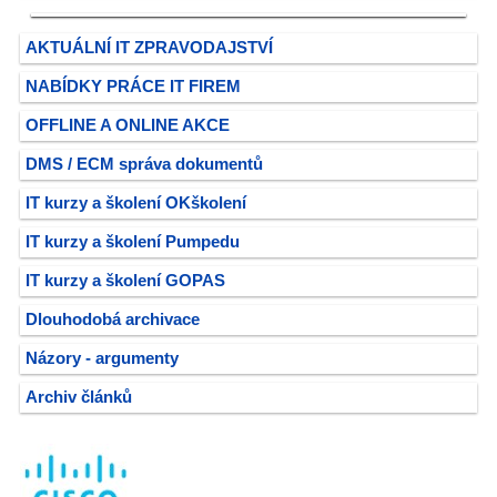
AKTUÁLNÍ IT ZPRAVODAJSTVÍ
NABÍDKY PRÁCE IT FIREM
OFFLINE A ONLINE AKCE
DMS / ECM správa dokumentů
IT kurzy a školení OKškolení
IT kurzy a školení Pumpedu
IT kurzy a školení GOPAS
Dlouhodobá archivace
Názory - argumenty
Archiv článků