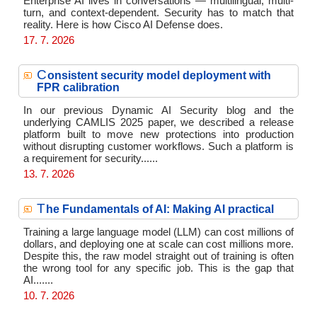
Enterprise AI lives in conversations — multilingual, multi-
turn, and context-dependent. Security has to match that
reality. Here is how Cisco AI Defense does.
17. 7. 2026
C
onsistent security model deployment with
FPR calibration
In our previous Dynamic AI Security blog and the
underlying CAMLIS 2025 paper, we described a release
platform built to move new protections into production
without disrupting customer workflows. Such a platform is
a requirement for security......
13. 7. 2026
T
he Fundamentals of AI: Making AI practical
Training a large language model (LLM) can cost millions of
dollars, and deploying one at scale can cost millions more.
Despite this, the raw model straight out of training is often
the wrong tool for any specific job. This is the gap that
AI.......
10. 7. 2026