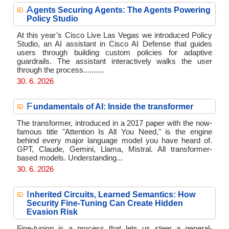
A
gents Securing Agents: The Agents Powering
Policy Studio
At this year’s Cisco Live Las Vegas we introduced Policy
Studio, an AI assistant in Cisco AI Defense that guides
users through building custom policies for adaptive
guardrails. The assistant interactively walks the user
through the process..........
30. 6. 2026
F
undamentals of AI: Inside the transformer
The transformer, introduced in a 2017 paper with the now-
famous title "Attention Is All You Need," is the engine
behind every major language model you have heard of.
GPT, Claude, Gemini, Llama, Mistral. All transformer-
based models. Understanding...
30. 6. 2026
I
nherited Circuits, Learned Semantics: How
Security Fine-Tuning Can Create Hidden
Evasion Risk
Fine-tuning is a process that lets us steer a general-