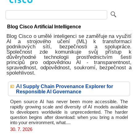
Blog Cisco Artificial Intelligence
Blog Cisco o umělé inteligenci se zaměřuje na využití
AI a strojového učení (ML) k transformaci
podnikových sítí, bezpečnosti a spolupráce.
Společnost zde komunikuje svůj přístup k
důvěryhodné technologii prostřednictvím šesti
principů pro odpovědnou AI - transparentnost,
spravedlnost, odpovědnost, soukromí, bezpečnost a
spolehlivost.
A
I Supply Chain Provenance Explorer for
Responsible AI Governance
Open source AI has never been more accessible. The
rapidly growing scale and diversity of AI models available
to developers worldwide is unprecedented. The harder
question begins after download: when you bring a model
into your environment, what....
30. 7. 2026