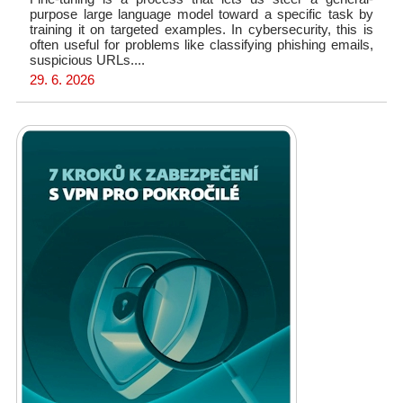
purpose large language model toward a specific task by
training it on targeted examples. In cybersecurity, this is
often useful for problems like classifying phishing emails,
suspicious URLs....
29. 6. 2026