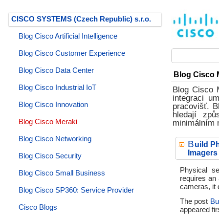
CISCO SYSTEMS (Czech Republic) s.r.o.
Blog Cisco Artificial Intelligence
Blog Cisco Customer Experience
Blog Cisco Data Center
Blog Cisco 
Blog Cisco Industrial IoT
Blog Cisco 
integraci u
Blog Cisco Innovation
pracovišť. B
hledají způ
Blog Cisco Meraki
minimálním 
Blog Cisco Networking
B
uild P
Imagers
Blog Cisco Security
Physical se
Blog Cisco Small Business
requires an
cameras, it 
Blog Cisco SP360: Service Provider
The post
Bu
Cisco Blogs
appeared fir