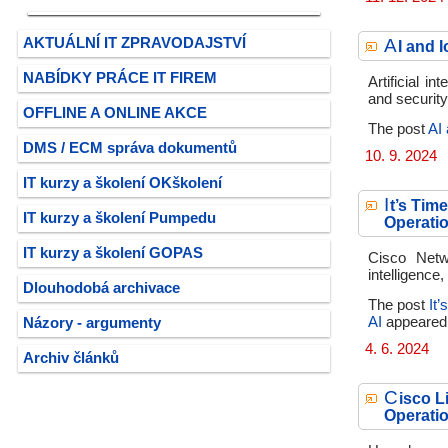
A
AKTUÁLNÍ IT ZPRAVODAJSTVÍ
I and 
NABÍDKY PRÁCE IT FIREM
Artificial i
and security
OFFLINE A ONLINE AKCE
The post
AI
DMS / ECM správa dokumentů
10. 9. 2024
IT kurzy a školení OKškolení
I
t’s Tim
IT kurzy a školení Pumpedu
Operatio
IT kurzy a školení GOPAS
Cisco Netw
intelligence
Dlouhodobá archivace
The post
It
AI
appeared 
Názory - argumenty
4. 6. 2024
Archiv článků
C
isco L
Operati