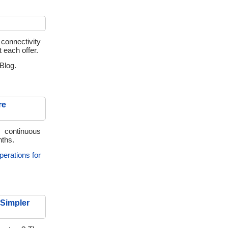
 connectivity
t each offer.
Blog.
re
 continuous
nths.
perations for
 Simpler