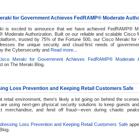
Meraki for Government Achieves FedRAMP® Moderate Autho
ki is excited to announce that we have achieved FedRAMP® M
Moderate Authorization. Built on our reliable and scalable Cisco 
platform, trusted by 75% of the Fortune 500, our Cisco Meraki fo
dresses the unique security and cloud-first needs of governme
y the Cybersecurity and
Read more...
Cisco Meraki for Government Achieves FedRAMP® Moderate Au
st on
The Meraki Blog.
ing Loss Prevention and Keeping Retail Customers Safe
t retail environment, there’s likely a lot going on behind the scen
are using next-gen physical security solutions to keep guests a
ect merchandise, and fend off fraud—even during chaotic peaks
dressing Loss Prevention and Keeping Retail Customers Safe
appea
Blog.