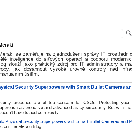
Meraki
Meraki se zaměřuje na zjednodušení správy IT prostřednic
mělé inteligence do síťových operací a podporu moderníc
log slouží jako praktický zdroj pro IT administrátory a ma
soby, jak dosáhnout vysoké úrovně kontroly nad infra
manuálním úsilím.
hysical Security Superpowers with Smart Bullet Cameras and
curity breaches are of top concern for CSOs. Protecting your 
 approach as proactive and advanced as cybersecurity. But with the 
doesn’t have to add complexity.
ild Physical Security Superpowers with Smart Bullet Cameras and M
st on
The Meraki Blog.