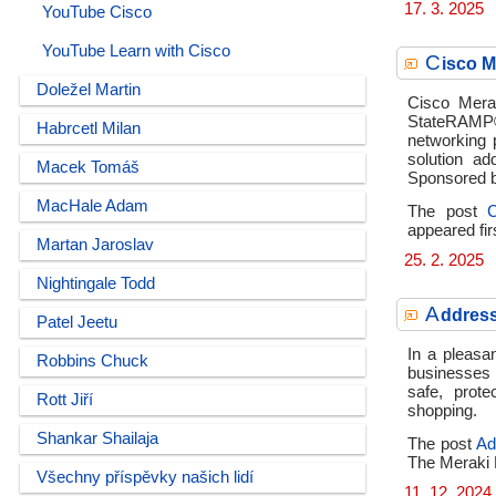
17. 3. 2025
YouTube Cisco
YouTube Learn with Cisco
C
isco 
Doležel Martin
Cisco Mera
StateRAMP® 
Habrcetl Milan
networking 
solution ad
Macek Tomáš
Sponsored b
MacHale Adam
The post
appeared fir
Martan Jaroslav
25. 2. 2025
Nightingale Todd
A
ddress
Patel Jeetu
In a pleasan
Robbins Chuck
businesses 
safe, prot
Rott Jiří
shopping.
Shankar Shailaja
The post
Ad
The Meraki 
Všechny příspěvky našich lidí
11. 12. 2024