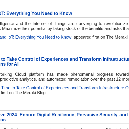
IoT: Everything You Need to Know
ntelligence and the Internet of Things are converging to revolutionize
. Maximize their potential by taking stock of the benefits and risks tha
 and IoT: Everything You Need to Know
appeared first on
The Meraki 
e to Take Control of Experiences and Transform Infrastructu
ns for AI
orking Cloud platform has made phenomenal progress toward
, predictive analytics, and automated remediation over the past 12 mo
’s Time to Take Control of Experiences and Transform Infrastructure O
first on
The Meraki Blog.
ive 2024: Ensure Digital Resilience, Pervasive Security, and
ons