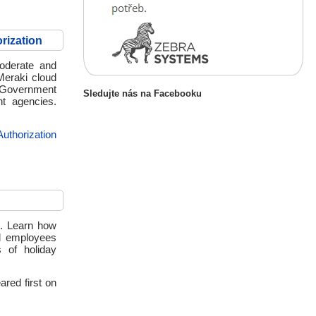
rization
oderate and
Meraki cloud
r Government
Sledujte nás na Facebooku
nt agencies.
thorization
es. Learn how
nd employees
 of holiday
red first on