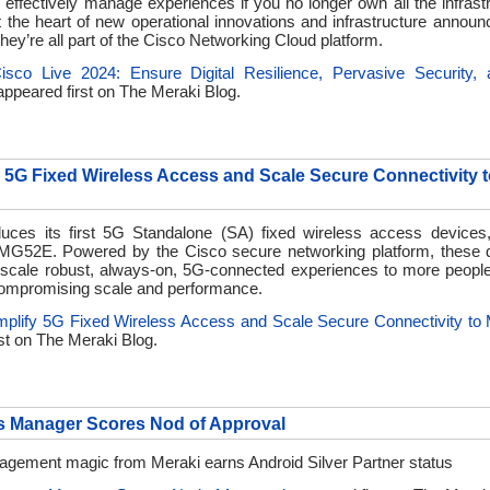
effectively manage experiences if you no longer own all the infrast
t the heart of new operational innovations and infrastructure announ
hey’re all part of the Cisco Networking Cloud platform.
isco Live 2024: Ensure Digital Resilience, Pervasive Security,
ppeared first on
The Meraki Blog.
y 5G Fixed Wireless Access and Scale Secure Connectivity 
duces its first 5G Standalone (SA) fixed wireless access devices
G52E. Powered by the Cisco secure networking platform, these d
scale robust, always-on, 5G-connected experiences to more peopl
ompromising scale and performance.
mplify 5G Fixed Wireless Access and Scale Secure Connectivity to
st on
The Meraki Blog.
s Manager Scores Nod of Approval
gement magic from Meraki earns Android Silver Partner status