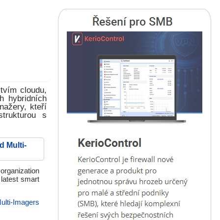
tvím cloudu,
h hybridních
nažery, kteří
strukturou s
 Multi-
organization
latest smart
ulti-Imagers