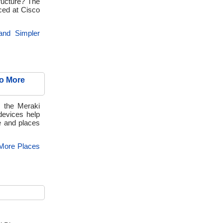
ructure? The
ced at Cisco
 and Simpler
to More
, the Meraki
evices help
e and places
 More Places