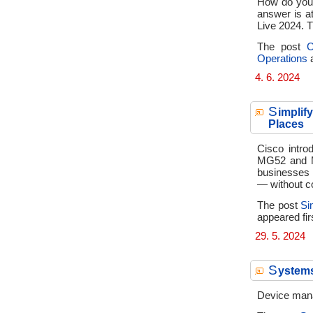
How do you 
answer is a
Live 2024. T
The post
C
Operations
a
4. 6. 2024
S
implif
Places
Cisco intro
MG52 and M
businesses 
— without c
The post
Si
appeared fir
29. 5. 2024
S
ystem
Device mana