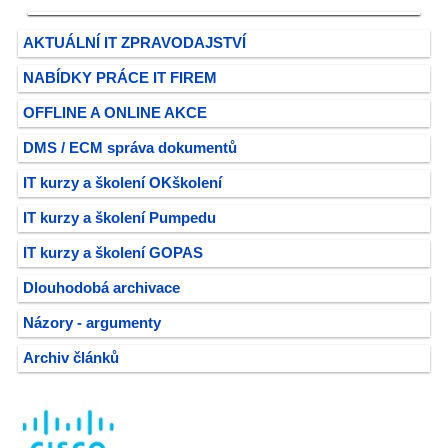
AKTUÁLNÍ IT ZPRAVODAJSTVÍ
NABÍDKY PRÁCE IT FIREM
OFFLINE A ONLINE AKCE
DMS / ECM správa dokumentů
IT kurzy a školení OKškolení
IT kurzy a školení Pumpedu
IT kurzy a školení GOPAS
Dlouhodobá archivace
Názory - argumenty
Archiv článků