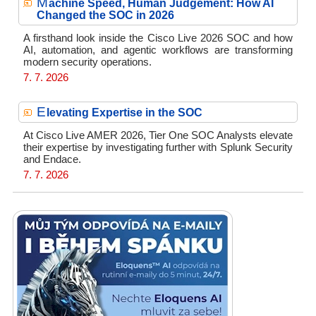
M
achine Speed, Human Judgement: How AI
Changed the SOC in 2026
A firsthand look inside the Cisco Live 2026 SOC and how
AI, automation, and agentic workflows are transforming
modern security operations.
7. 7. 2026
E
levating Expertise in the SOC
At Cisco Live AMER 2026, Tier One SOC Analysts elevate
their expertise by investigating further with Splunk Security
and Endace.
7. 7. 2026