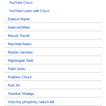
YouTube Cisco
YouTube Learn with Cisco
Doležel Martin
Habrcetl Milan
Macek Tomáš
MacHale Adam
Martan Jaroslav
Nightingale Todd
Patel Jeetu
Robbins Chuck
Rott Jiří
Shankar Shailaja
Všechny příspěvky našich lidí