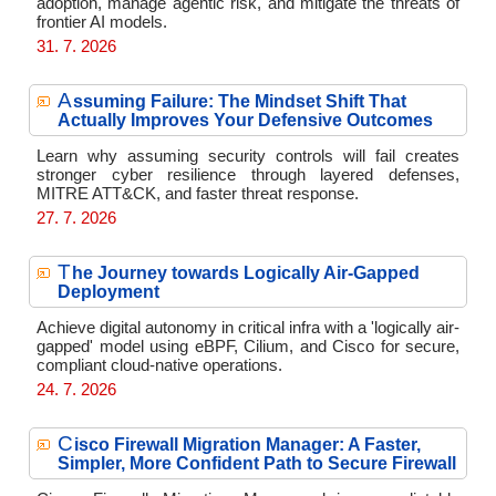
adoption, manage agentic risk, and mitigate the threats of
frontier AI models.
31. 7. 2026
A
ssuming Failure: The Mindset Shift That
Actually Improves Your Defensive Outcomes
Learn why assuming security controls will fail creates
stronger cyber resilience through layered defenses,
MITRE ATT&CK, and faster threat response.
27. 7. 2026
T
he Journey towards Logically Air-Gapped
Deployment
Achieve digital autonomy in critical infra with a 'logically air-
gapped' model using eBPF, Cilium, and Cisco for secure,
compliant cloud-native operations.
24. 7. 2026
C
isco Firewall Migration Manager: A Faster,
Simpler, More Confident Path to Secure Firewall