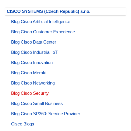
CISCO SYSTEMS (Czech Republic) s.r.o.
Blog Cisco Artificial Intelligence
Blog Cisco Customer Experience
Blog Cisco Data Center
Blog Cisco Industrial IoT
Blog Cisco Innovation
Blog Cisco Meraki
Blog Cisco Networking
Blog Cisco Security
Blog Cisco Small Business
Blog Cisco SP360: Service Provider
Cisco Blogs