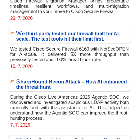
Cisco Firewall Migration Manager brings predictable
timelines, resilient workflows, and multi-migration
management to your move to Cisco Secure Firewall.
23. 7. 2026
W
e third-party tested our firewall built for AI-
scale. The test tools hit their limit first.
We tested Cisco Secure Firewall 6160 with NetSecOPEN
for AI-scale. It delivered 5X more throughput than
previously tested and 100% threat block rate.
15. 7. 2026
S
harpHound Recon Attack – How AI enhanced
the threat hunt
During the Cisco Live Americas 2026 Agentic SOC, we
discovered and investigated suspicious LDAP activity both
manually and with the assistance of AI. This helped us
understand how the Agentic SOC can improve the threat-
hunting process.
7. 7. 2026