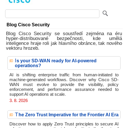
Blog Cisco Security
Blog Cisco Security se soustředí zejména na éru
hyper-distribuované bezpečnosti, kde umělá
inteligence hraje roli jak hlavního obránce, tak nového
vektoru hrozeb.
I
s your SD-WAN ready for AI-powered
operations?
AI is shifting enterprise traffic from human-initiated to
machine-generated workflows. Discover why Cisco SD-
WAN must evolve to provide the visibility, policy
enforcement, and performance assurance needed to
support AI operations at scale.
3. 8. 2026
T
he Zero Trust Imperative for the Frontier AI Era
Discover how to apply Zero Trust principles to secure AI