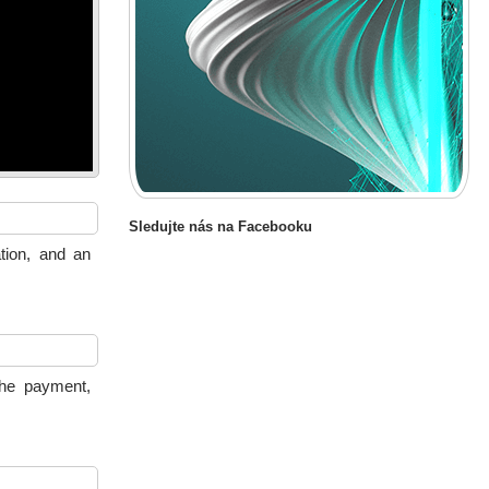
Sledujte nás na Facebooku
tion, and an
the payment,