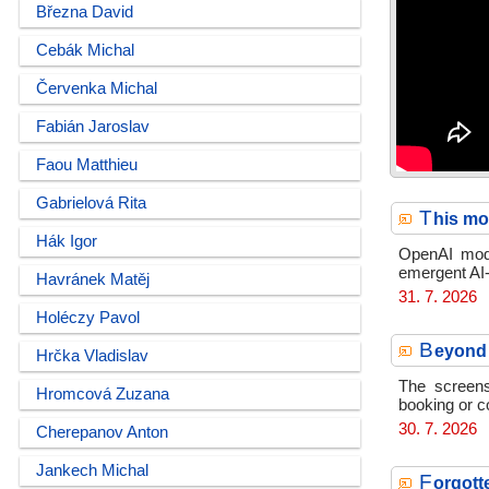
Března David
Cebák Michal
Červenka Michal
Fabián Jaroslav
Faou Matthieu
Gabrielová Rita
T
his mo
Hák Igor
OpenAI mode
emergent AI-
Havránek Matěj
31. 7. 2026
Holéczy Pavol
B
eyond 
Hrčka Vladislav
The screens
Hromcová Zuzana
booking or c
30. 7. 2026
Cherepanov Anton
Jankech Michal
F
orgott