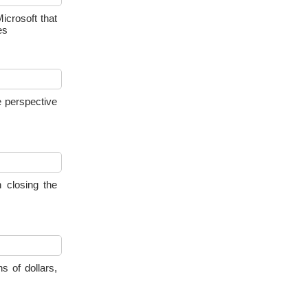
crosoft that
es
e perspective
 closing the
s of dollars,