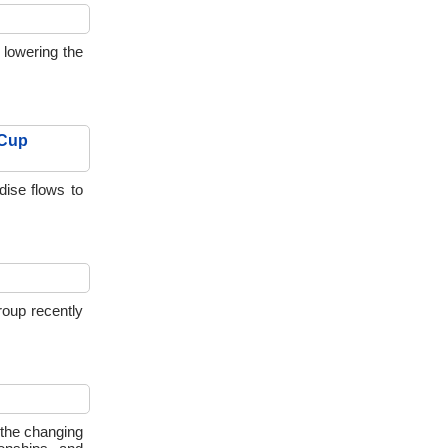
 lowering the
 Cup
dise flows to
oup recently
 the changing