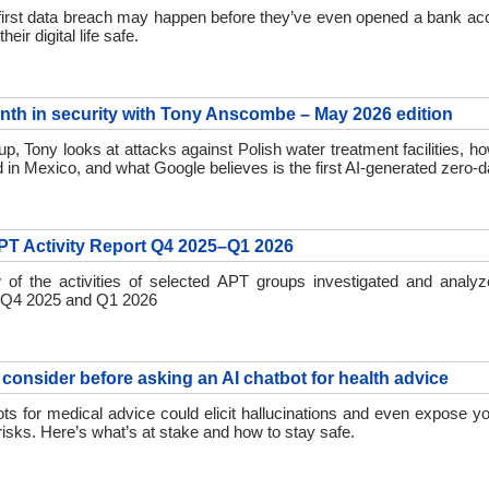
 first data breach may happen before they’ve even opened a bank ac
eir digital life safe.
nth in security with Tony Anscombe – May 2026 edition
up, Tony looks at attacks against Polish water treatment facilities, h
d in Mexico, and what Google believes is the first AI-generated zero-d
T Activity Report Q4 2025–Q1 2026
 of the activities of selected APT groups investigated and anal
 Q4 2025 and Q1 2026
 consider before asking an AI chatbot for health advice
ts for medical advice could elicit hallucinations and even expose yo
risks. Here’s what’s at stake and how to stay safe.