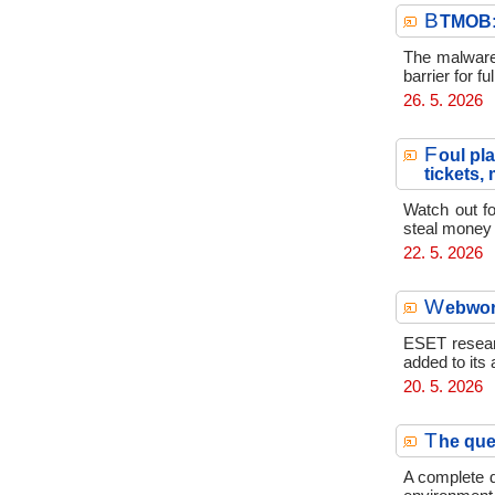
B
TMOB: 
The malware 
barrier for 
26. 5. 2026
F
oul pl
tickets,
Watch out fo
steal money 
22. 5. 2026
W
ebwor
ESET resear
added to its 
20. 5. 2026
T
he que
A complete d