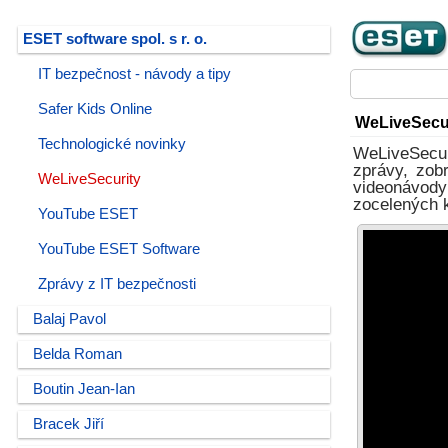
ESET software spol. s r. o.
IT bezpečnost - návody a tipy
Safer Kids Online
WeLiveSecu
Technologické novinky
WeLiveSecur
zprávy, zob
WeLiveSecurity
videonávody
zocelených ko
YouTube ESET
YouTube ESET Software
Zprávy z IT bezpečnosti
Balaj Pavol
Belda Roman
Boutin Jean-Ian
Bracek Jiří