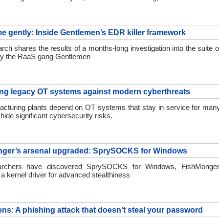
 me gently: Inside Gentlemen’s EDR killer framework
h shares the results of a months-long investigation into the suite o
by the RaaS gang Gentlemen
ing legacy OT systems against modern cyberthreats
cturing plants depend on OT systems that stay in service for many
hide significant cybersecurity risks.
nger’s arsenal upgraded: SprySOCKS for Windows
rchers have discovered SprySOCKS for Windows, FishMonger
a kernel driver for advanced stealthiness
ens: A phishing attack that doesn’t steal your password