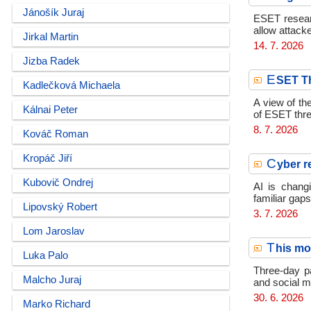
Jánošík Juraj
ESET resear
allow attack
Jirkal Martin
14. 7. 2026
Jizba Radek
E
SET Th
Kadlečková Michaela
A view of th
Kálnai Peter
of ESET thre
8. 7. 2026
Kováč Roman
Kropáč Jiří
C
yber r
Kubovič Ondrej
AI is chang
familiar gaps
Lipovský Robert
3. 7. 2026
Lom Jaroslav
T
his mo
Luka Palo
Three-day pa
Malcho Juraj
and social m
30. 6. 2026
Marko Richard