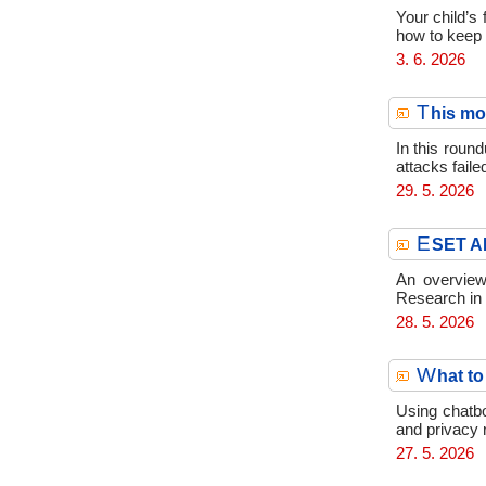
Your child’s
how to keep th
3. 6. 2026
T
his mo
In this round
attacks faile
29. 5. 2026
E
SET AP
An overview
Research in
28. 5. 2026
W
hat to
Using chatbo
and privacy 
27. 5. 2026