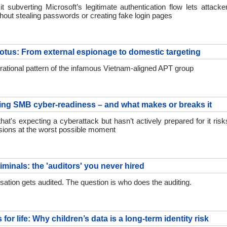
it subverting Microsoft’s legitimate authentication flow lets attacke
hout stealing passwords or creating fake login pages
tus: From external espionage to domestic targeting
perational pattern of the infamous Vietnam-aligned APT group
ng SMB cyber-readiness – and what makes or breaks it
at's expecting a cyberattack but hasn’t actively prepared for it ris
sions at the worst possible moment
iminals: the 'auditors' you never hired
sation gets audited. The question is who does the auditing.
for life: Why children’s data is a long-term identity risk