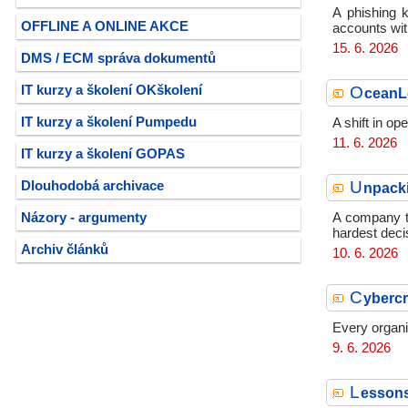
A phishing k
OFFLINE A ONLINE AKCE
accounts wit
15. 6. 2026
DMS / ECM správa dokumentů
O
IT kurzy a školení OKškolení
ceanLo
IT kurzy a školení Pumpedu
A shift in o
11. 6. 2026
IT kurzy a školení GOPAS
U
Dlouhodobá archivace
npacki
Názory - argumenty
A company th
hardest deci
Archiv článků
10. 6. 2026
C
ybercr
Every organi
9. 6. 2026
L
essons 