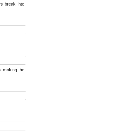
rs break into
ks making the