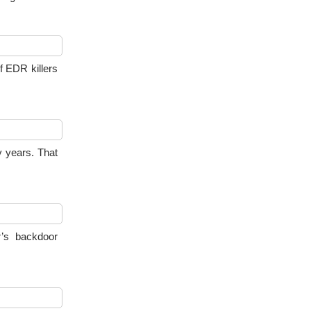
f EDR killers
 years. That
’s backdoor