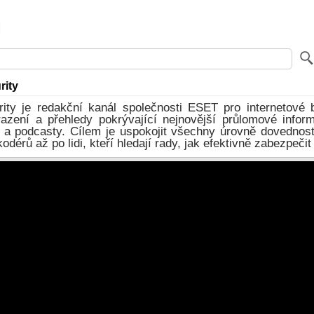
rity
ity je redakční kanál společnosti ESET pro internetové 
razení a přehledy pokrývající nejnovější průlomové infor
 a podcasty. Cílem je uspokojit všechny úrovně dovednost
dérů až po lidi, kteří hledají rady, jak efektivně zabezpečit