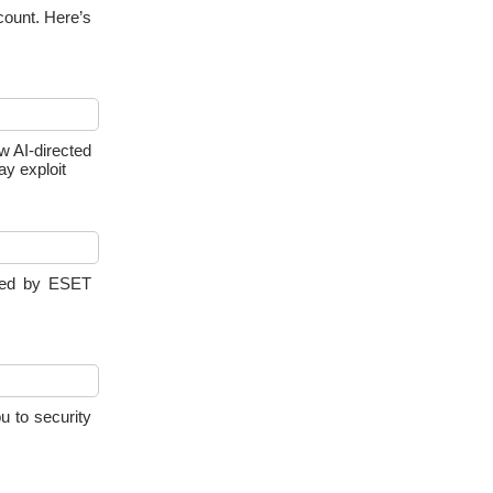
count. Here’s
ow AI-directed
ay exploit
yzed by ESET
u to security