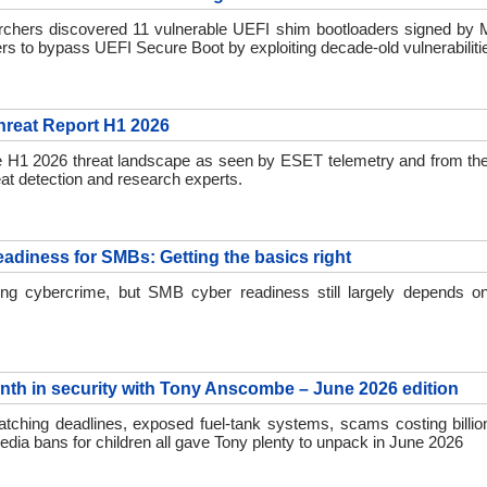
chers discovered 11 vulnerable UEFI shim bootloaders signed by Mi
ers to bypass UEFI Secure Boot by exploiting decade-old vulnerabiliti
reat Report H1 2026
e H1 2026 threat landscape as seen by ESET telemetry and from th
at detection and research experts.
eadiness for SMBs: Getting the basics right
ing cybercrime, but SMB cyber readiness still largely depends on
nth in security with Tony Anscombe – June 2026 edition
tching deadlines, exposed fuel-tank systems, scams costing billion
edia bans for children all gave Tony plenty to unpack in June 2026