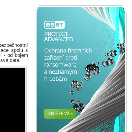
bezpečnostní
mace spolu s
í - od bojem
 svá data.