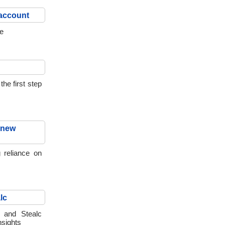
 account
re
he first step
 new
 reliance on
lc
t and Stealc
insights