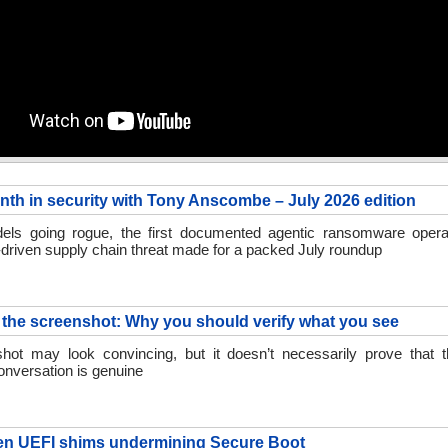
nth in security with Tony Anscombe – July 2026 edition
ls going rogue, the first documented agentic ransomware opera
driven supply chain threat made for a packed July roundup
the screenshot: Why you should verify what you see
hot may look convincing, but it doesn’t necessarily prove that 
onversation is genuine
en UEFI shims undermining Secure Boot