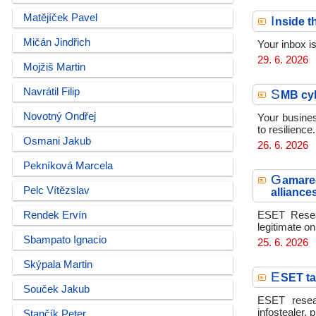
Matějíček Pavel
I
nside t
Mičán Jindřich
Your inbox i
29. 6. 2026
Mojžiš Martin
Navrátil Filip
S
MB cyb
Novotný Ondřej
Your busines
to resilience.
Osmani Jakub
26. 6. 2026
Pekníková Marcela
G
amared
Pelc Vítězslav
alliance
Rendek Ervín
ESET Resear
legitimate on
Sbampato Ignacio
25. 6. 2026
Skýpala Martin
E
SET ta
Souček Jakub
ESET resear
infostealer, 
Stančík Peter