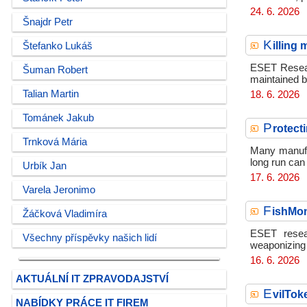
24. 6. 2026
Šnajdr Petr
K
illing
Štefanko Lukáš
ESET Researc
Šuman Robert
maintained 
Talian Martin
18. 6. 2026
Tománek Jakub
P
rotect
Trnková Mária
Many manufa
long run can 
Urbík Jan
17. 6. 2026
Varela Jeronimo
F
ishMo
Žáčková Vladimíra
ESET resea
Všechny příspěvky našich lidí
weaponizing 
16. 6. 2026
AKTUÁLNÍ IT ZPRAVODAJSTVÍ
E
vilTok
NABÍDKY PRÁCE IT FIREM