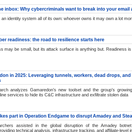
he inbox: Why cybercriminals want to break into your email
s an identity system all of its own: whoever owns it may own a lot mo
er readiness: the road to resilience starts here
s may be small, but its attack surface is anything but. Readiness is t
on in 2025: Leveraging tunnels, workers, dead drops, and
s
ch analyzes Gamaredon’s new toolset and the group’s growing
line services to hide its C&C infrastructure and exfiltrate stolen data
kes part in Operation Endgame to disrupt Amadey and Stea
chers assisted in the global disruption of the Amadey botne
providing technical analysis, infrastructure tracking, and affiliate-level 