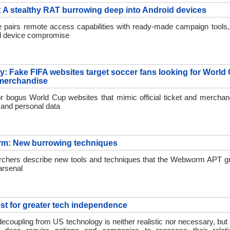
A stealthy RAT burrowing deep into Android devices
pairs remote access capabilities with ready-made campaign tools,
full device compromise
ay: Fake FIFA websites target soccer fans looking for World
 merchandise
r bogus World Cup websites that mimic official ticket and merchan
and personal data
m: New burrowing techniques
chers describe new tools and techniques that the Webworm APT gr
arsenal
st for greater tech independence
ecoupling from US technology is neither realistic nor necessary, but